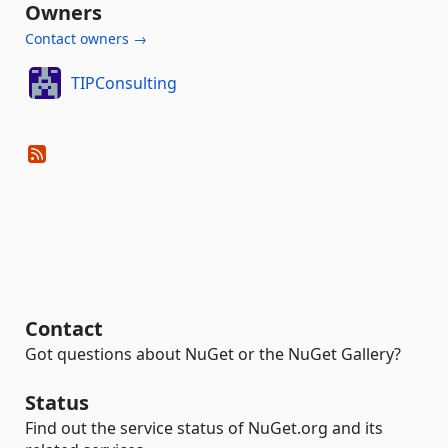
Owners
Contact owners →
TIPConsulting
Contact
Got questions about NuGet or the NuGet Gallery?
Status
Find out the service status of NuGet.org and its