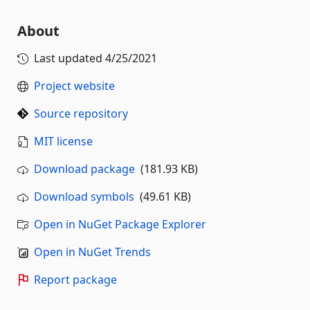
About
Last updated
4/25/2021
Project website
Source repository
MIT license
Download package
(181.93 KB)
Download symbols
(49.61 KB)
Open in NuGet Package Explorer
Open in NuGet Trends
Report package