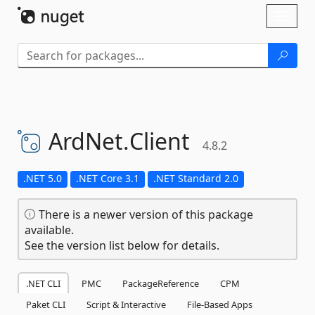
Skip To Content
Toggl
naviga
ArdNet.
Client
4.8.2
.NET 5.0
.NET Core 3.1
.NET Standard 2.0
There is a newer version of this package
available.
See the version list below for details.
.NET CLI
PMC
PackageReference
CPM
Paket CLI
Script & Interactive
File-Based Apps