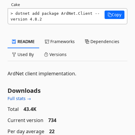
Cake
dotnet add package ArdNet.Client --
Copy
version 4.8.2
README
Frameworks
Dependencies
Used By
Versions
ArdNet client implementation.
Downloads
Full stats →
Total
43.4K
Current version
734
Per day average
22