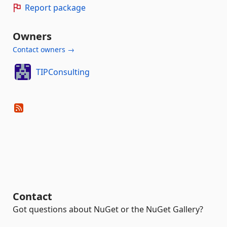
Report package
Owners
Contact owners →
TIPConsulting
Contact
Got questions about NuGet or the NuGet Gallery?