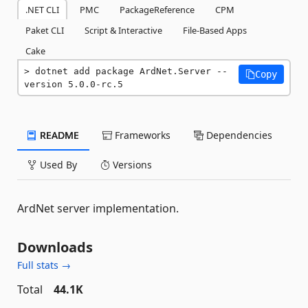
.NET CLI
PMC
PackageReference
CPM
Paket CLI
Script & Interactive
File-Based Apps
Cake
dotnet add package ArdNet.Server --
Copy
version 5.0.0-rc.5
README
Frameworks
Dependencies
Used By
Versions
ArdNet server implementation.
Downloads
Full stats →
Total
44.1K