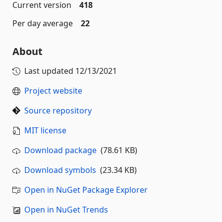
Current version
418
Per day average
22
About
Last updated
12/13/2021
Project website
Source repository
MIT license
Download package
(78.61 KB)
Download symbols
(23.34 KB)
Open in NuGet Package Explorer
Open in NuGet Trends