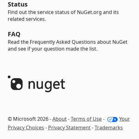
Status
Find out the service status of NuGet.org and its
related services.
FAQ
Read the Frequently Asked Questions about NuGet
and see if your question made the list.
© Microsoft 2026 -
About
-
Terms of Use
-
Your
Privacy Choices
-
Privacy Statement
-
Trademarks