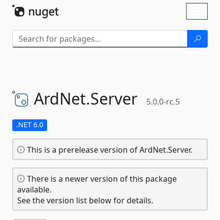
Skip To Content
Toggl
naviga
ArdNet.
Server
5.0.0-rc.5
.NET 6.0
This is a prerelease version of ArdNet.Server.
There is a newer version of this package
available.
See the version list below for details.