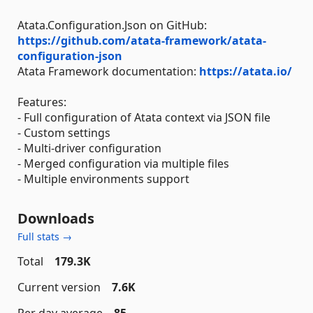
Atata.Configuration.Json on GitHub:
https://github.com/atata-framework/atata-
configuration-json
Atata Framework documentation:
https://atata.io/
Features:
- Full configuration of Atata context via JSON file
- Custom settings
- Multi-driver configuration
- Merged configuration via multiple files
- Multiple environments support
Downloads
Full stats →
Total
179.3K
Current version
7.6K
Per day average
85