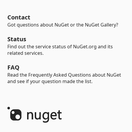
Contact
Got questions about NuGet or the NuGet Gallery?
Status
Find out the service status of NuGet.org and its
related services.
FAQ
Read the Frequently Asked Questions about NuGet
and see if your question made the list.