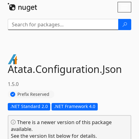
Skip To Content
Toggl
naviga
Atata.
Configuration.
Json
1.5.0
Prefix Reserved
.NET Standard 2.0
.NET Framework 4.0
There is a newer version of this package
available.
See the version list below for details.