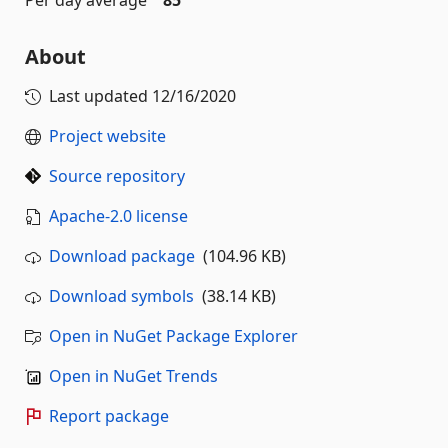
About
Last updated
12/16/2020
Project website
Source repository
Apache-2.0 license
Download package
(104.96 KB)
Download symbols
(38.14 KB)
Open in NuGet Package Explorer
Open in NuGet Trends
Report package