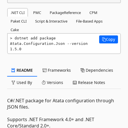
.NET CLI
PMC
PackageReference
CPM
Paket CLI
Script & Interactive
File-Based Apps
Cake
dotnet add package 
Copy
Atata.Configuration.Json --version 
1.5.0
README
Frameworks
Dependencies
Used By
Versions
Release Notes
C#/.NET package for Atata configuration through
JSON files.
Supports .NET Framework 4.0+ and .NET
Core/Standard 2.0+.