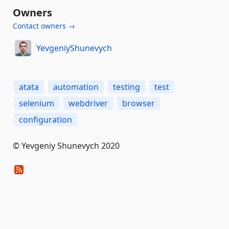
Owners
Contact owners →
YevgeniyShunevych
atata
automation
testing
test
selenium
webdriver
browser
configuration
© Yevgeniy Shunevych 2020