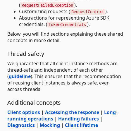
(
).
RequestFailedException
Customizing requests (
).
RequestContext
Abstractions for representing Azure SDK
credentials. (
).
TokenCredentials
Below, you will find sections explaining these shared
concepts in more detail.
Thread safety
We guarantee that all client instance methods are
thread-safe and independent of each other
(
guideline
). This ensures that the recommendation
of reusing client instances is always safe, even
across threads.
Additional concepts
Client options
|
Accessing the response
|
Long-
running operations
|
Handling failures
|
Diagnostics
|
Mocking
|
Client lifetime