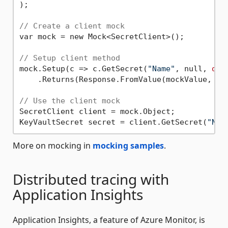
);

// Create a client mock
var mock = new Mock<SecretClient>();

// Setup client method
mock.Setup(c => c.GetSecret(
"Name"
, null, 
def
    .Returns(Response.FromValue(mockValue, moc
// Use the client mock
SecretClient client = mock.Object;

KeyVaultSecret secret = client.GetSecret(
"Nam
More on mocking in
mocking samples
.
Distributed tracing with
Application Insights
Application Insights, a feature of Azure Monitor, is