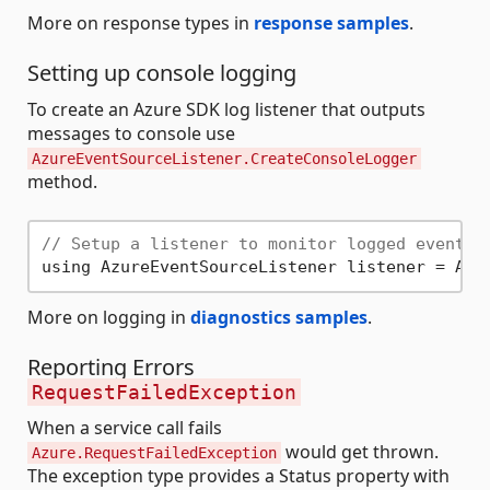
More on response types in
response samples
.
Setting up console logging
To create an Azure SDK log listener that outputs
messages to console use
AzureEventSourceListener.CreateConsoleLogger
method.
// Setup a listener to monitor logged events.
More on logging in
diagnostics samples
.
Reporting Errors
RequestFailedException
When a service call fails
would get thrown.
Azure.RequestFailedException
The exception type provides a Status property with