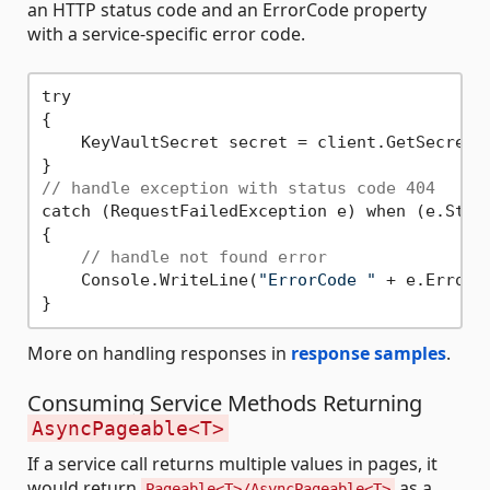
an HTTP status code and an ErrorCode property
with a service-specific error code.
try

{

    KeyVaultSecret secret = client.GetSecret(
// handle exception with status code 404
catch (RequestFailedException e) when (e.Stat
{

// handle not found error
    Console.WriteLine(
"ErrorCode "
 + e.ErrorCo
More on handling responses in
response samples
.
Consuming Service Methods Returning
AsyncPageable<T>
If a service call returns multiple values in pages, it
would return
as a
Pageable<T>/AsyncPageable<T>