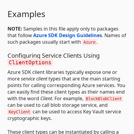
Examples
NOTE:
Samples in this file apply only to packages
that follow
Azure SDK Design Guidelines
. Names of
such packages usually start with
.
Azure
Configuring Service Clients Using
ClientOptions
Azure SDK client libraries typically expose one or
more
service client
types that are the main starting
points for calling corresponding Azure services. You
can easily find these client types as their names end
with the word
Client
. For example,
BlockBlobClient
can be used to call blob storage service, and
can be used to access Key Vault service
KeyClient
cryptographic keys.
These client types can be instantiated by calling a