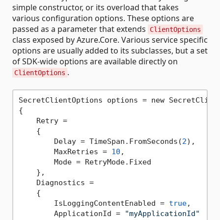
simple constructor, or its overload that takes
various configuration options. These options are
passed as a parameter that extends
ClientOptions
class exposed by Azure.Core. Various service specific
options are usually added to its subclasses, but a set
of SDK-wide options are available directly on
.
ClientOptions
SecretClientOptions options = new SecretClient
{

    Retry =

    {

        Delay = TimeSpan.FromSeconds(
2
),

        MaxRetries = 
10
,

        Mode = RetryMode.Fixed

    },

    Diagnostics =

    {

        IsLoggingContentEnabled = 
true
,

        ApplicationId = 
"myApplicationId"