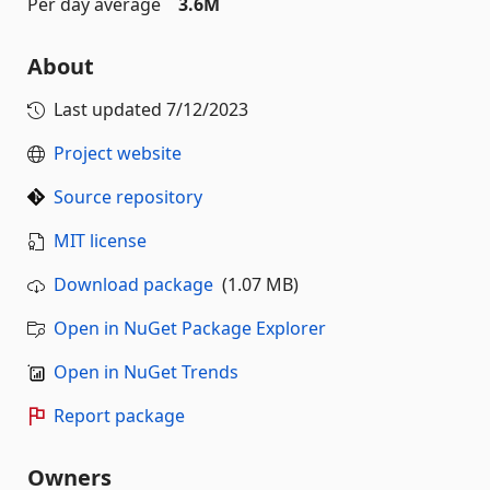
Per day average
3.6M
About
Last updated
7/12/2023
Project website
Source repository
MIT license
Download package
(1.07 MB)
Open in NuGet Package Explorer
Open in NuGet Trends
Report package
Owners