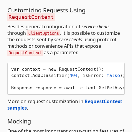
Customizing Requests Using
RequestContext
Besides general configuration of
service clients
through
, it is possible to customize
ClientOptions
the requests sent by
service clients
using protocol
methods or convenience APIs that expose
as a parameter.
RequestContext
var context = new RequestContext();

context.AddClassifier(
404
, isError: 
false
);

Response response = await client.GetPetAsync(
More on request customization in
RequestContext
samples
.
Mocking
One of the most important cross-cutting features of