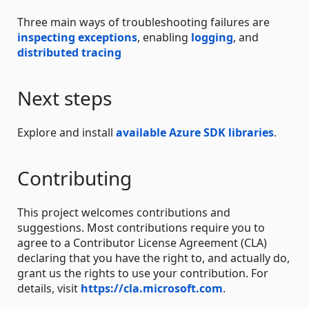
Three main ways of troubleshooting failures are
inspecting exceptions
, enabling
logging
, and
distributed tracing
Next steps
Explore and install
available Azure SDK libraries
.
Contributing
This project welcomes contributions and
suggestions. Most contributions require you to
agree to a Contributor License Agreement (CLA)
declaring that you have the right to, and actually do,
grant us the rights to use your contribution. For
details, visit
https://cla.microsoft.com
.