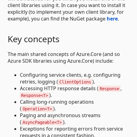
client libraries using it. In case you want to install it
explicitly (to implement your own client library, for
example), you can find the NuGet package
here
.
Key concepts
The main shared concepts of Azure.Core (and so
Azure SDK libraries using Azure.Core) include:
Configuring service clients, e.g. configuring
retries, logging (
).
ClientOptions
Accessing HTTP response details (
,
Response
).
Response<T>
Calling long-running operations
(
).
Operation<T>
Paging and asynchronous streams
(
).
AsyncPageable<T>
Exceptions for reporting errors from service
requests in a consistent fashion.