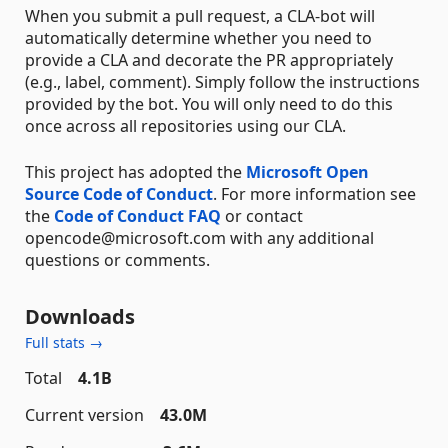
When you submit a pull request, a CLA-bot will
automatically determine whether you need to
provide a CLA and decorate the PR appropriately
(e.g., label, comment). Simply follow the instructions
provided by the bot. You will only need to do this
once across all repositories using our CLA.
This project has adopted the
Microsoft Open
Source Code of Conduct
. For more information see
the
Code of Conduct FAQ
or contact
opencode@microsoft.com with any additional
questions or comments.
Downloads
Full stats →
Total
4.1B
Current version
43.0M