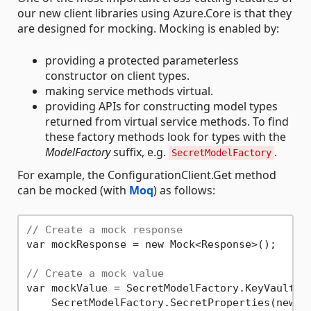
our new client libraries using Azure.Core is that they
are designed for mocking. Mocking is enabled by:
providing a protected parameterless
constructor on client types.
making service methods virtual.
providing APIs for constructing model types
returned from virtual service methods. To find
these factory methods look for types with the
ModelFactory
suffix, e.g.
.
SecretModelFactory
For example, the ConfigurationClient.Get method
can be mocked (with
Moq
) as follows:
// Create a mock response
var mockResponse = new Mock<Response>();

// Create a mock value
var mockValue = SecretModelFactory.KeyVaultSec
    SecretModelFactory.SecretProperties(new U