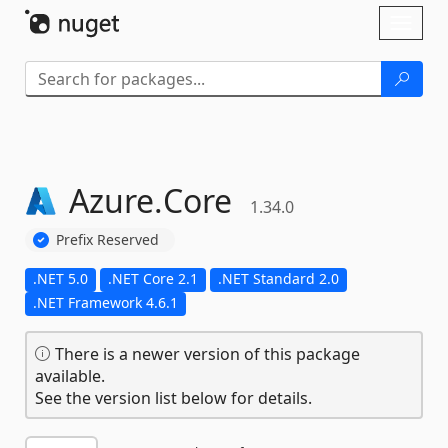
Skip To Content
Toggl
naviga
Azure.
Core
1.34.0
Prefix Reserved
.NET 5.0
.NET Core 2.1
.NET Standard 2.0
.NET Framework 4.6.1
There is a newer version of this package
available.
See the version list below for details.