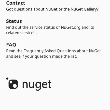
Contact
Got questions about NuGet or the NuGet Gallery?
Status
Find out the service status of NuGet.org and its
related services.
FAQ
Read the Frequently Asked Questions about NuGet
and see if your question made the list.