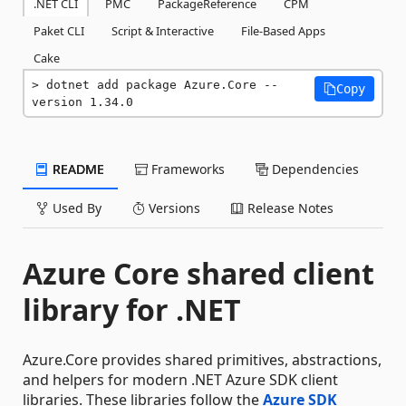
.NET CLI
PMC
PackageReference
CPM
Paket CLI
Script & Interactive
File-Based Apps
Cake
dotnet add package Azure.Core --
Copy
version 1.34.0
README
Frameworks
Dependencies
Used By
Versions
Release Notes
Azure Core shared client
library for .NET
Azure.Core provides shared primitives, abstractions,
and helpers for modern .NET Azure SDK client
libraries. These libraries follow the
Azure SDK