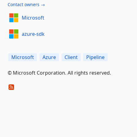
Contact owners →
Microsoft
azure-sdk
Microsoft
Azure
Client
Pipeline
© Microsoft Corporation. All rights reserved.