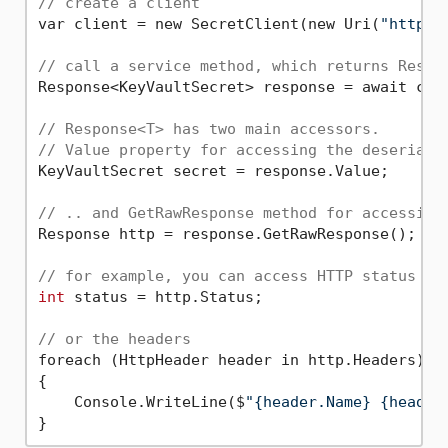
// create a client
var client = new SecretClient(new Uri(
"http:/
// call a service method, which returns Respo
Response<KeyVaultSecret> response = await cli
// Response<T> has two main accessors.
// Value property for accessing the deseriali
KeyVaultSecret secret = response.Value;

// .. and GetRawResponse method for accessing
Response http = response.GetRawResponse();

// for example, you can access HTTP status
int
 status = http.Status;

// or the headers
foreach (HttpHeader header in http.Headers)

{

    Console.WriteLine($
"{header.Name} {header