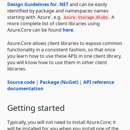
Design Guidelines for .NET
and can be easily
identified by package and namespaces names
starting with 'Azure', e.g.
. A
Azure.Storage.Blobs
more complete list of client libraries using
Azure.Core can be found
here
.
Azure.Core allows client libraries to expose common
functionality in a consistent fashion, so that once
you learn how to use these APIs in one client library,
you will know how to use them in other client
libraries.
Source code
|
Package (NuGet)
|
API reference
documentation
Getting started
Typically, you will not need to install Azure.Core; it
will be installed for you when you install one of the