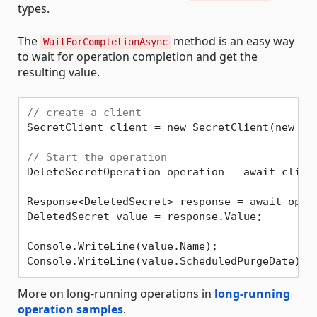
types.
The
method is an easy way
WaitForCompletionAsync
to wait for operation completion and get the
resulting value.
// create a client
SecretClient client = new SecretClient(new Ur
// Start the operation
DeleteSecretOperation operation = await clien
Response<DeletedSecret> response = await opera
DeletedSecret value = response.Value;

Console.WriteLine(value.Name);

More on long-running operations in
long-running
operation samples
.