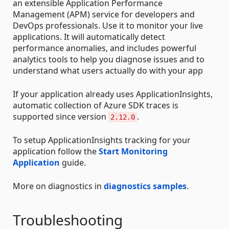
an extensible Application Performance
Management (APM) service for developers and
DevOps professionals. Use it to monitor your live
applications. It will automatically detect
performance anomalies, and includes powerful
analytics tools to help you diagnose issues and to
understand what users actually do with your app
If your application already uses ApplicationInsights,
automatic collection of Azure SDK traces is
supported since version
.
2.12.0
To setup ApplicationInsights tracking for your
application follow the
Start Monitoring
Application
guide.
More on diagnostics in
diagnostics samples
.
Troubleshooting