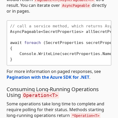
result. You can iterate over
directly
AsyncPageable
or in pages.
// call a service method, which returns Async
AsyncPageable<SecretProperties> allSecretPrope
await 
foreach
(SecretProperties secretPropert
{

    Console.WriteLine(secretProperties.Name);

For more information on paged responses, see
Pagination with the Azure SDK for .NET
.
Consuming Long-Running Operations
Using
Operation<T>
Some operations take long time to complete and
require polling for their status. Methods starting
long-running operations return
*Operation<T>