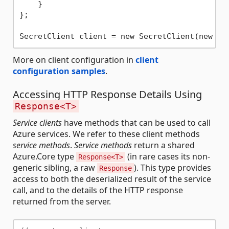
    }

};

SecretClient client = new SecretClient(new Ur
More on client configuration in
client
configuration samples
.
Accessing HTTP Response Details Using
Response<T>
Service clients
have methods that can be used to call
Azure services. We refer to these client methods
service methods
.
Service methods
return a shared
Azure.Core type
(in rare cases its non-
Response<T>
generic sibling, a raw
). This type provides
Response
access to both the deserialized result of the service
call, and to the details of the HTTP response
returned from the server.