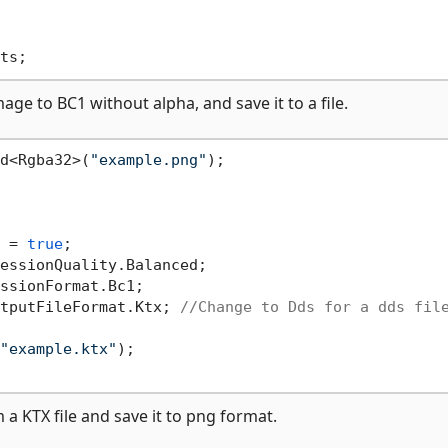
e to BC1 without alpha, and save it to a file.
d<Rgba32>(
"example.png"
);

 = 
true
;

essionQuality.Balanced;

ssionFormat.Bc1;

tputFileFormat.Ktx; 
//Change to Dds for a dds fil
"example.ktx"
);

 KTX file and save it to png format.