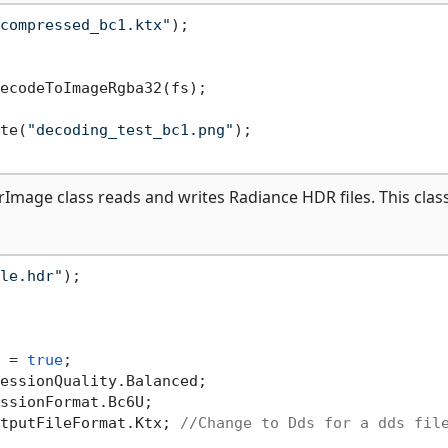
compressed_bc1.ktx"
);

ecodeToImageRgba32(fs);

te(
"decoding_test_bc1.png"
);

age class reads and writes Radiance HDR files. This class
le.hdr"
);

 = 
true
;

essionQuality.Balanced;

ssionFormat.Bc6U;

tputFileFormat.Ktx; 
//Change to Dds for a dds fil