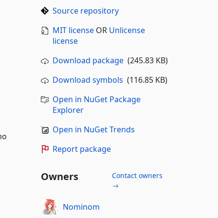
Source repository
MIT license
OR
Unlicense
license
Download package
(245.83 KB)
Download symbols
(116.85 KB)
Open in NuGet Package
Explorer
Open in NuGet Trends
no
Report package
Owners
Contact owners
→
Nominom