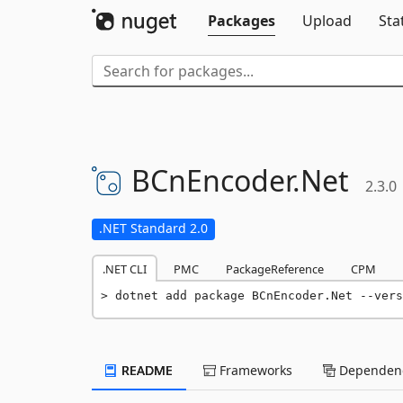
Packages
Upload
Sta
BCnEncoder.
Net
2.3.0
.NET Standard 2.0
.NET CLI
PMC
PackageReference
CPM
dotnet add package BCnEncoder.Net --vers
README
Frameworks
Dependenc