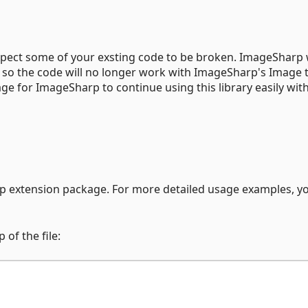
 expect some of your exsting code to be broken. ImageSharp
 so the code will no longer work with ImageSharp's Image 
age for ImageSharp to continue using this library easily wit
p extension package. For more detailed usage examples, y
of the file: