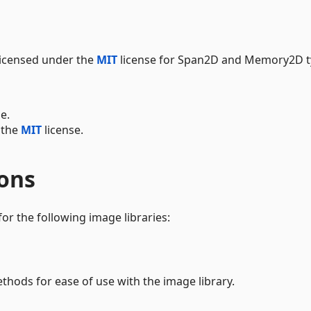
icensed under the
MIT
license for Span2D and Memory2D t
e.
 the
MIT
license.
ions
for the following image libraries:
hods for ease of use with the image library.