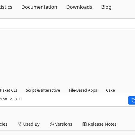
Skip To Content
tistics
Documentation
Downloads
Blog
Paket CLI
Script & Interactive
File-Based Apps
Cake
ion 2.3.0
ies
Used By
Versions
Release Notes