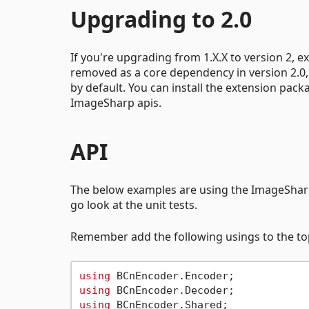
Upgrading to 2.0
If you're upgrading from 1.X.X to version 2,
removed as a core dependency in version 2.0,
by default. You can install the extension pack
ImageSharp apis.
API
The below examples are using the ImageShar
go look at the unit tests.
Remember add the following usings to the top 
using
using
using