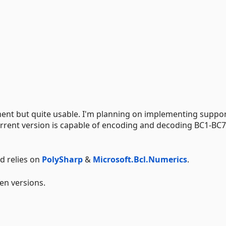
opment but quite usable. I'm planning on implementing suppor
rrent version is capable of encoding and decoding BC1-BC7
d relies on
PolySharp
&
Microsoft.Bcl.Numerics
.
en versions.