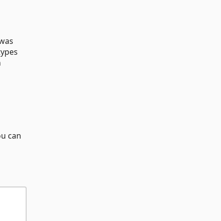
 was
types
h
ou can