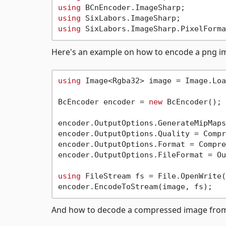
using
using
using
Here's an example on how to encode a png imag
using
 Image<Rgba32> image = Image.Loa
BcEncoder encoder = 
new
 BcEncoder();

encoder.OutputOptions.GenerateMipMaps
encoder.OutputOptions.Quality = Compr
encoder.OutputOptions.Format = Compre
encoder.OutputOptions.FileFormat = Ou
using
 FileStream fs = File.OpenWrite(
And how to decode a compressed image from a