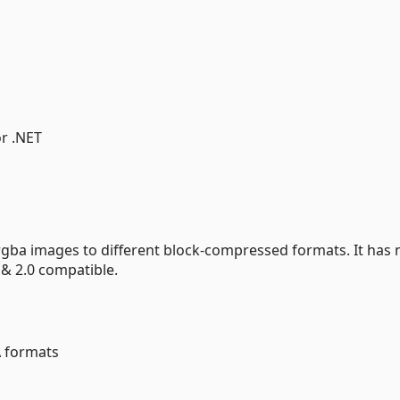
or .NET
rgba images to different block-compressed formats. It has 
 & 2.0 compatible.
 formats