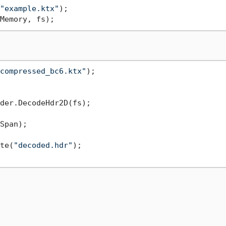
"example.ktx"
);

compressed_bc6.ktx"
);

der.DecodeHdr2D(fs);

Span);

te(
"decoded.hdr"
);
