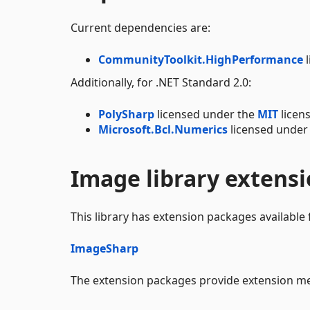
Current dependencies are:
CommunityToolkit.HighPerformance
l
Additionally, for .NET Standard 2.0:
PolySharp
licensed under the
MIT
licens
Microsoft.Bcl.Numerics
licensed under
Image library extens
This library has extension packages available 
ImageSharp
The extension packages provide extension met