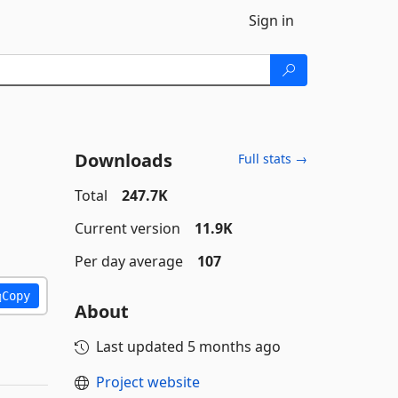
Sign in
Downloads
Full stats →
Total
247.7K
Current version
11.9K
Per day average
107
Copy
About
Last updated
5 months ago
Project website