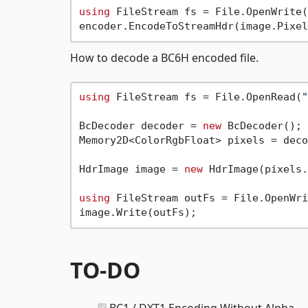
using
 FileStream fs = File.OpenWrite(
How to decode a BC6H encoded file.
using
 FileStream fs = File.OpenRead(
"
BcDecoder decoder = 
new
 BcDecoder();

Memory2D<ColorRgbFloat> pixels = deco
HdrImage image = 
new
 HdrImage(pixels.
using
 FileStream outFs = File.OpenWri
TO-DO
BC1 / DXT1 Encoding Without Alpha