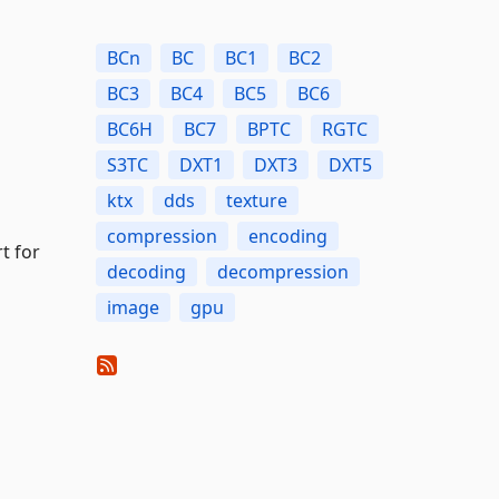
BCn
BC
BC1
BC2
BC3
BC4
BC5
BC6
BC6H
BC7
BPTC
RGTC
S3TC
DXT1
DXT3
DXT5
ktx
dds
texture
compression
encoding
t for
decoding
decompression
image
gpu