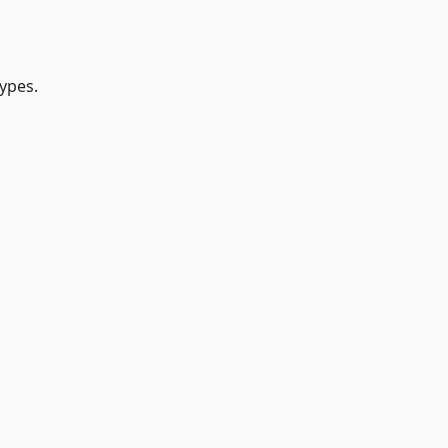
ypes.