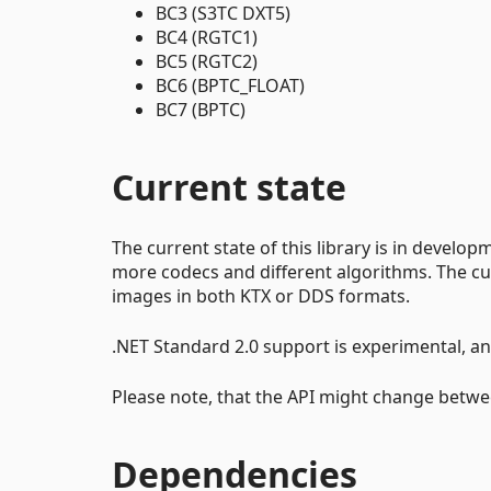
BC3 (S3TC DXT5)
BC4 (RGTC1)
BC5 (RGTC2)
BC6 (BPTC_FLOAT)
BC7 (BPTC)
Current state
The current state of this library is in devel
more codecs and different algorithms. The cu
images in both KTX or DDS formats.
.NET Standard 2.0 support is experimental, an
Please note, that the API might change betwe
Dependencies