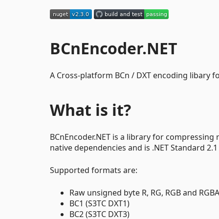
BCnEncoder.NET
A Cross-platform BCn / DXT encoding libary f
What is it?
BCnEncoder.NET is a library for compressing 
native dependencies and is .NET Standard 2.1
Supported formats are:
Raw unsigned byte R, RG, RGB and RGBA
BC1 (S3TC DXT1)
BC2 (S3TC DXT3)