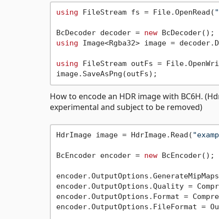
using
 FileStream fs = File.OpenRead(
"
BcDecoder decoder = 
new
using
 Image<Rgba32> image = decoder.D
using
 FileStream outFs = File.OpenWri
How to encode an HDR image with BC6H. (HdrIm
experimental and subject to be removed)
HdrImage image = HdrImage.Read(
"examp
BcEncoder encoder = 
new
 BcEncoder();

encoder.OutputOptions.GenerateMipMaps
encoder.OutputOptions.Quality = Compr
encoder.OutputOptions.Format = Compre
encoder.OutputOptions.FileFormat = Ou