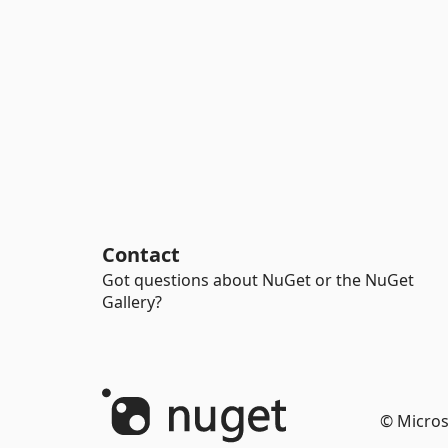
Contact
Got questions about NuGet or the NuGet
Gallery?
© Micros