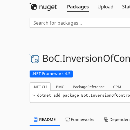
Packages
Upload
Sta
BoC.
InversionOfCont
.NET Framework 4.5
.NET CLI
PMC
PackageReference
CPM
dotnet add package BoC.InversionOfContro
README
Frameworks
Dependenc