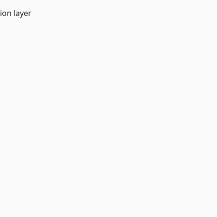
ion layer