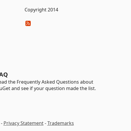
Copyright 2014
AQ
ead the Frequently Asked Questions about
uGet and see if your question made the list.
-
Privacy Statement
-
Trademarks