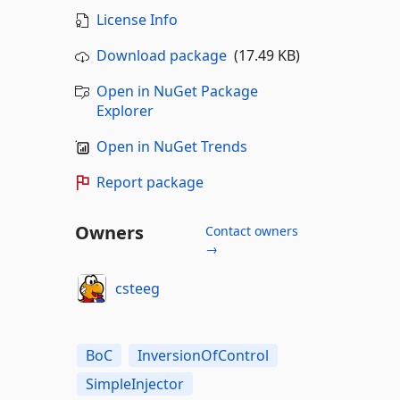
License Info
Download package
(17.49 KB)
Open in NuGet Package
Explorer
Open in NuGet Trends
Report package
Owners
Contact owners
→
csteeg
BoC
InversionOfControl
SimpleInjector