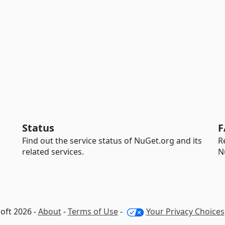
Status
F
Find out the service status of NuGet.org and its
R
related services.
N
oft 2026 -
About
-
Terms of Use
-
Your Privacy Choices