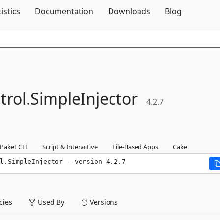
Skip To Content
tistics
Documentation
Downloads
Blog
rol.
SimpleInjector
4.2.7
Paket CLI
Script & Interactive
File-Based Apps
Cake
l.SimpleInjector --version 4.2.7
ies
Used By
Versions