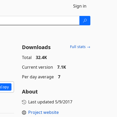
Sign in
Downloads
Full stats →
Total
32.4K
Current version
7.1K
Per day average
7
Copy
About
Last updated
5/9/2017
Project website