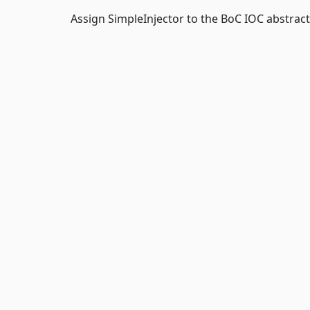
Assign SimpleInjector to the BoC IOC abstract