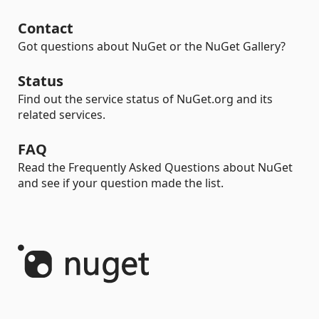
Contact
Got questions about NuGet or the NuGet Gallery?
Status
Find out the service status of NuGet.org and its
related services.
FAQ
Read the Frequently Asked Questions about NuGet
and see if your question made the list.