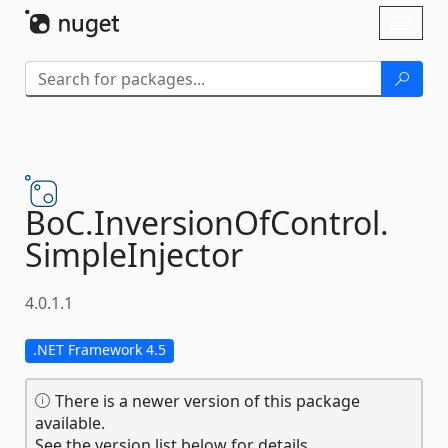
Skip To Content
Toggl
naviga
BoC.
InversionOfControl.
SimpleInjector
4.0.1.1
.NET Framework 4.5
There is a newer version of this package
available.
See the version list below for details.