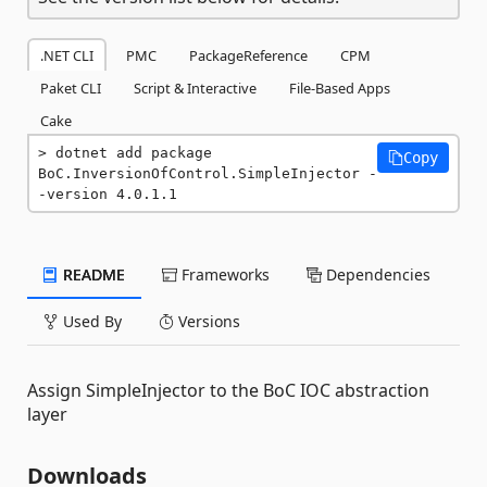
.NET CLI
PMC
PackageReference
CPM
Paket CLI
Script & Interactive
File-Based Apps
Cake
dotnet add package 
Copy
BoC.InversionOfControl.SimpleInjector -
-version 4.0.1.1
README
Frameworks
Dependencies
Used By
Versions
Assign SimpleInjector to the BoC IOC abstraction
layer
Downloads