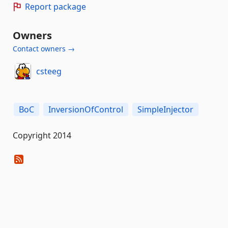
Report package
Owners
Contact owners →
csteeg
BoC
InversionOfControl
SimpleInjector
Copyright 2014