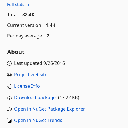
Full stats →
Total
32.4K
Current version
1.4K
Per day average
7
About
Last updated
9/26/2016
Project website
License Info
Download package
(17.22 KB)
Open in NuGet Package Explorer
Open in NuGet Trends