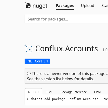
Packages
Upload
Sta
Conflux.
Accounts
1.0
.NET Core 3.1
There is a newer version of this package a
See the version list below for details.
.NET CLI
PMC
PackageReference
CPM
dotnet add package Conflux.Accounts --ve