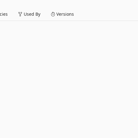
ies
Used By
Versions