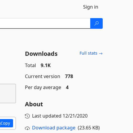
Sign in
Downloads
Full stats →
Total
9.1K
Current version
778
Per day average
4
About
Last updated
12/21/2020
Copy
Download package
(23.65 KB)