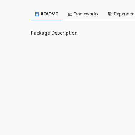
README
Frameworks
Dependenc
Package Description