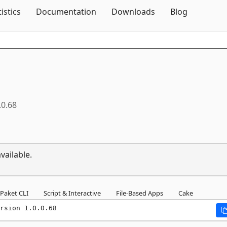
Skip To Content
tistics
Documentation
Downloads
Blog
.0.68
vailable.
Paket CLI
Script & Interactive
File-Based Apps
Cake
rsion 1.0.0.68