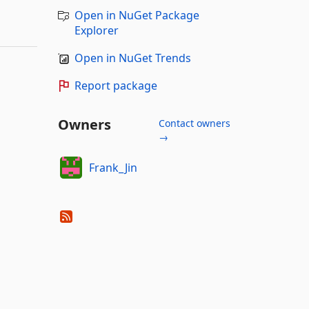
Open in NuGet Package
Explorer
Open in NuGet Trends
Report package
Owners
Contact owners
→
Frank_Jin