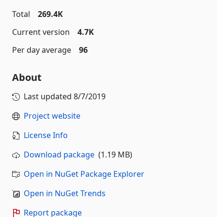
Total
269.4K
Current version
4.7K
Per day average
96
About
Last updated
8/7/2019
Project website
License Info
Download package
(1.19 MB)
Open in NuGet Package Explorer
Open in NuGet Trends
Report package