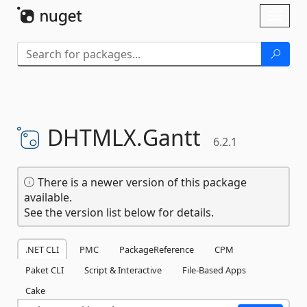
Skip To Content
Toggl
naviga
DHTMLX.
Gantt
6.2.1
There is a newer version of this package
available.
See the version list below for details.
.NET CLI
PMC
PackageReference
CPM
Paket CLI
Script & Interactive
File-Based Apps
Cake