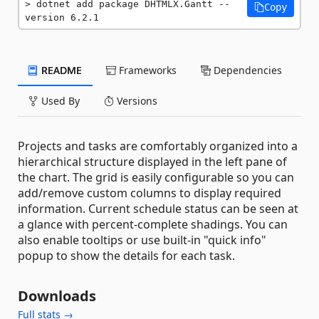
dotnet add package DHTMLX.Gantt --
Copy
version 6.2.1
README
Frameworks
Dependencies
Used By
Versions
Projects and tasks are comfortably organized into a
hierarchical structure displayed in the left pane of
the chart. The grid is easily configurable so you can
add/remove custom columns to display required
information. Current schedule status can be seen at
a glance with percent-complete shadings. You can
also enable tooltips or use built-in "quick info"
popup to show the details for each task.
Downloads
Full stats →