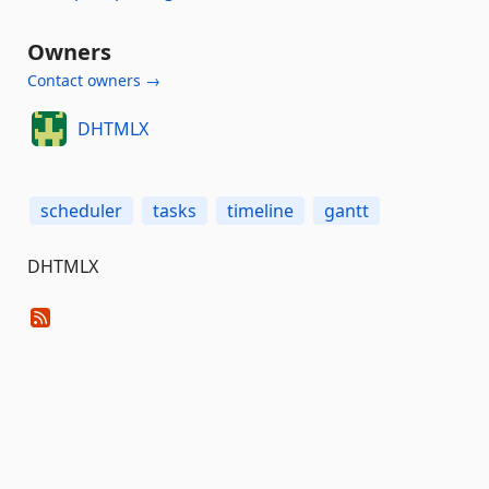
Owners
Contact owners →
DHTMLX
scheduler
tasks
timeline
gantt
DHTMLX