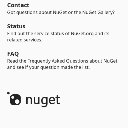
Contact
Got questions about NuGet or the NuGet Gallery?
Status
Find out the service status of NuGet.org and its
related services.
FAQ
Read the Frequently Asked Questions about NuGet
and see if your question made the list.