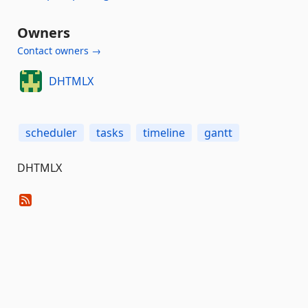
Owners
Contact owners →
DHTMLX
scheduler
tasks
timeline
gantt
DHTMLX