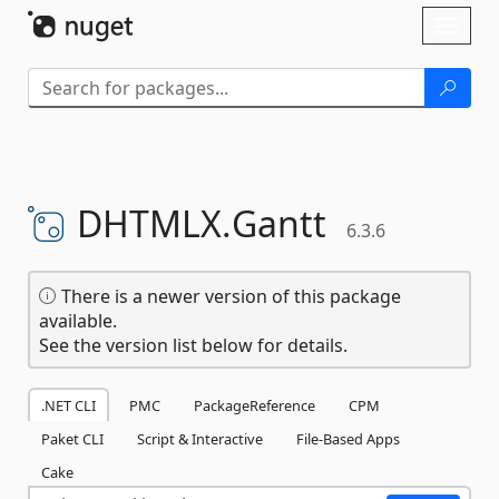
Skip To Content
Toggl
naviga
DHTMLX.
Gantt
6.3.6
There is a newer version of this package
available.
See the version list below for details.
.NET CLI
PMC
PackageReference
CPM
Paket CLI
Script & Interactive
File-Based Apps
Cake