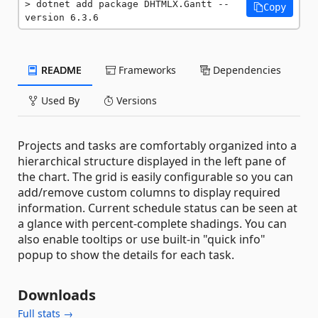
dotnet add package DHTMLX.Gantt --
Copy
version 6.3.6
README
Frameworks
Dependencies
Used By
Versions
Projects and tasks are comfortably organized into a
hierarchical structure displayed in the left pane of
the chart. The grid is easily configurable so you can
add/remove custom columns to display required
information. Current schedule status can be seen at
a glance with percent-complete shadings. You can
also enable tooltips or use built-in "quick info"
popup to show the details for each task.
Downloads
Full stats →