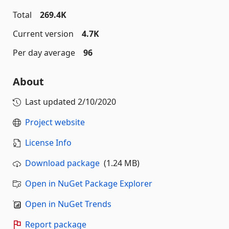
Total
269.4K
Current version
4.7K
Per day average
96
About
Last updated
2/10/2020
Project website
License Info
Download package
(1.24 MB)
Open in NuGet Package Explorer
Open in NuGet Trends
Report package