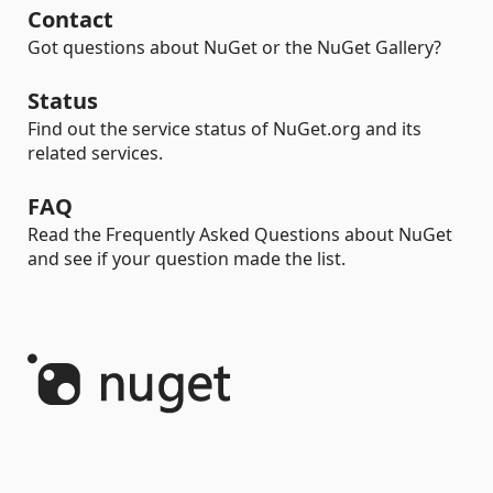
Contact
Got questions about NuGet or the NuGet Gallery?
Status
Find out the service status of NuGet.org and its
related services.
FAQ
Read the Frequently Asked Questions about NuGet
and see if your question made the list.