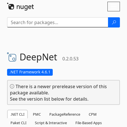
Skip To Content
Toggl
naviga
DeepNet
0.2.0.53
.NET Framework 4.6.1
There is a newer prerelease version of this
package available.
See the version list below for details.
.NET CLI
PMC
PackageReference
CPM
Paket CLI
Script & Interactive
File-Based Apps