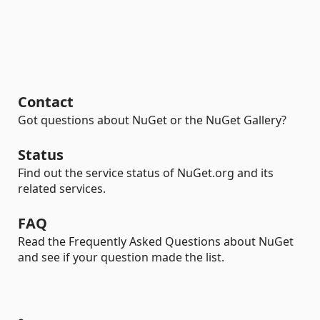
Contact
Got questions about NuGet or the NuGet Gallery?
Status
Find out the service status of NuGet.org and its
related services.
FAQ
Read the Frequently Asked Questions about NuGet
and see if your question made the list.