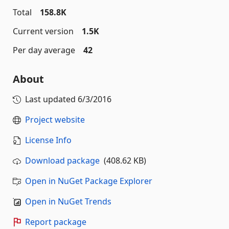
Total
158.8K
Current version
1.5K
Per day average
42
About
Last updated
6/3/2016
Project website
License Info
Download package
(408.62 KB)
Open in NuGet Package Explorer
Open in NuGet Trends
Report package