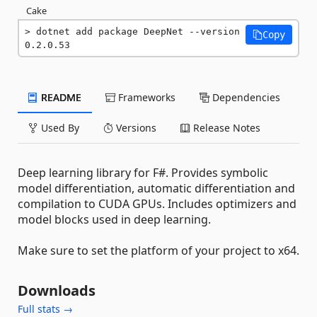
Cake
dotnet add package DeepNet --version 
Copy
0.2.0.53
README
Frameworks
Dependencies
Used By
Versions
Release Notes
Deep learning library for F#. Provides symbolic
model differentiation, automatic differentiation and
compilation to CUDA GPUs. Includes optimizers and
model blocks used in deep learning.
Make sure to set the platform of your project to x64.
Downloads
Full stats →