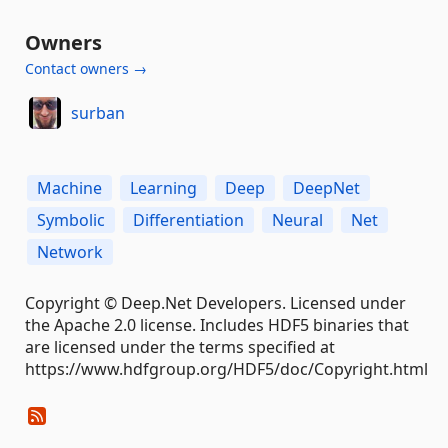
Owners
Contact owners →
surban
Machine
Learning
Deep
DeepNet
Symbolic
Differentiation
Neural
Net
Network
Copyright © Deep.Net Developers. Licensed under
the Apache 2.0 license. Includes HDF5 binaries that
are licensed under the terms specified at
https://www.hdfgroup.org/HDF5/doc/Copyright.html