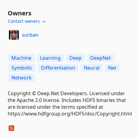
Owners
Contact owners →
surban
Machine
Learning
Deep
DeepNet
Symbolic
Differentiation
Neural
Net
Network
Copyright © Deep.Net Developers. Licensed under
the Apache 2.0 license. Includes HDF5 binaries that
are licensed under the terms specified at
https://www.hdfgroup.org/HDF5/doc/Copyright.html