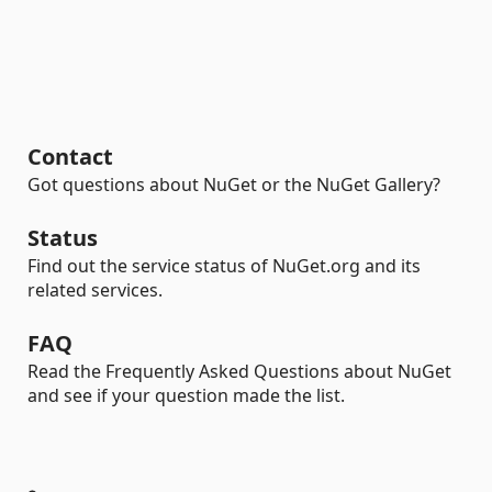
Contact
Got questions about NuGet or the NuGet Gallery?
Status
Find out the service status of NuGet.org and its
related services.
FAQ
Read the Frequently Asked Questions about NuGet
and see if your question made the list.