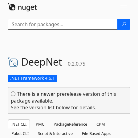
Skip To Content
Toggl
naviga
DeepNet
0.2.0.75
.NET Framework 4.6.1
There is a newer prerelease version of this
package available.
See the version list below for details.
.NET CLI
PMC
PackageReference
CPM
Paket CLI
Script & Interactive
File-Based Apps