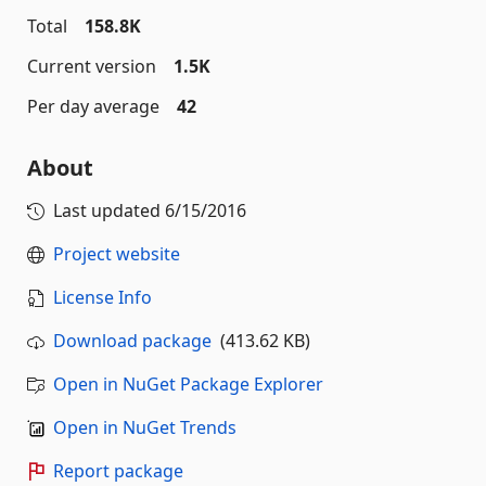
Total
158.8K
Current version
1.5K
Per day average
42
About
Last updated
6/15/2016
Project website
License Info
Download package
(413.62 KB)
Open in NuGet Package Explorer
Open in NuGet Trends
Report package