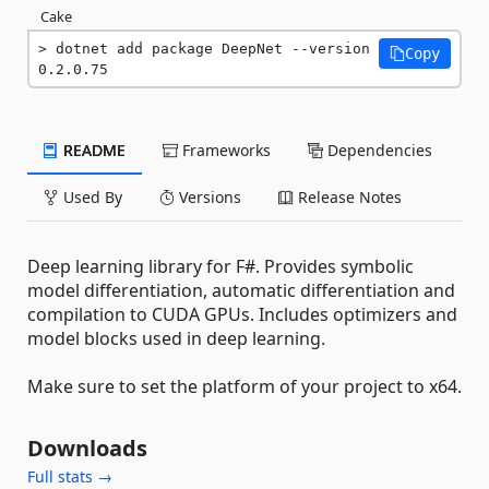
Cake
dotnet add package DeepNet --version 
Copy
0.2.0.75
README
Frameworks
Dependencies
Used By
Versions
Release Notes
Deep learning library for F#. Provides symbolic
model differentiation, automatic differentiation and
compilation to CUDA GPUs. Includes optimizers and
model blocks used in deep learning.
Make sure to set the platform of your project to x64.
Downloads
Full stats →