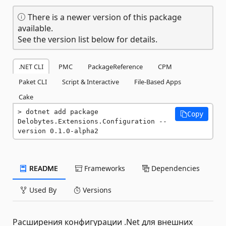
There is a newer version of this package
available.
See the version list below for details.
.NET CLI
PMC
PackageReference
CPM
Paket CLI
Script & Interactive
File-Based Apps
Cake
dotnet add package 
Copy
Delobytes.Extensions.Configuration --
version 0.1.0-alpha2
README
Frameworks
Dependencies
Used By
Versions
Расширения конфигурации .Net для внешних