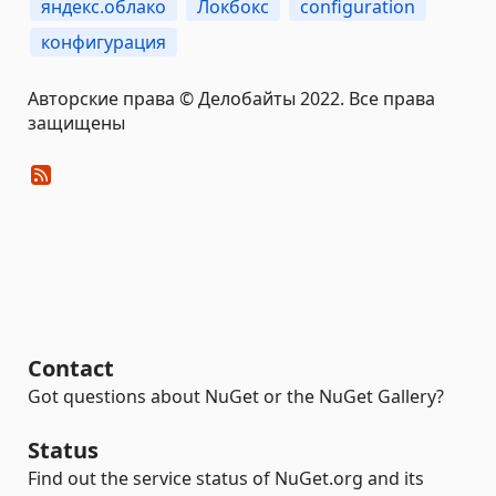
яндекс.облако
Локбокс
configuration
конфигурация
Авторские права © Делобайты 2022. Все права
защищены
Contact
Got questions about NuGet or the NuGet Gallery?
Status
Find out the service status of NuGet.org and its