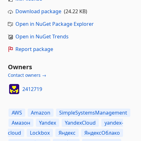
Download package
(24.22 KB)
Open in NuGet Package Explorer
Open in NuGet Trends
Report package
Owners
Contact owners →
2412719
AWS
Amazon
SimpleSystemsManagement
Амазон
Yandex
YandexCloud
yandex-
cloud
Lockbox
Яндекс
ЯндексОблако