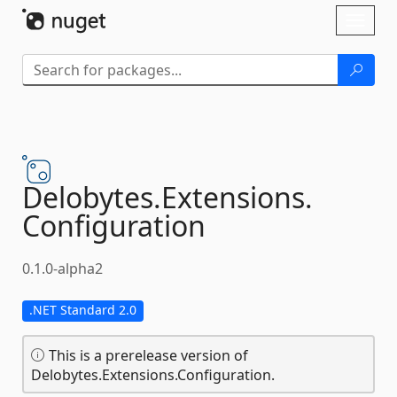
Skip To Content
Toggl
naviga
Delobytes.
Extensions.
Configuration
0.1.0-alpha2
.NET Standard 2.0
This is a prerelease version of
Delobytes.Extensions.Configuration.