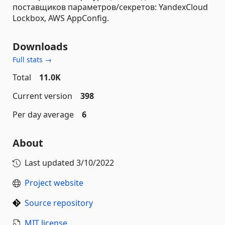
поставщиков параметров/секретов: YandexCloud
Lockbox, AWS AppConfig.
Downloads
Full stats →
Total
11.0K
Current version
398
Per day average
6
About
Last updated
3/10/2022
Project website
Source repository
MIT license