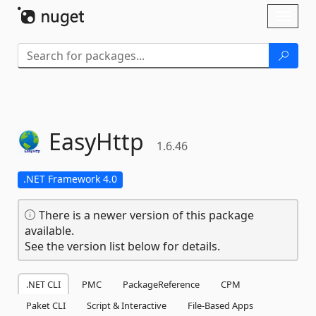
Skip To Content
Toggl
naviga
EasyHttp
1.6.46
.NET Framework 4.0
There is a newer version of this package
available.
See the version list below for details.
.NET CLI
PMC
PackageReference
CPM
Paket CLI
Script & Interactive
File-Based Apps