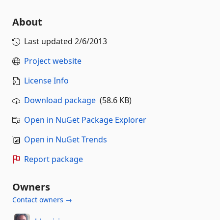
About
Last updated
2/6/2013
Project website
License Info
Download package
(58.6 KB)
Open in NuGet Package Explorer
Open in NuGet Trends
Report package
Owners
Contact owners →