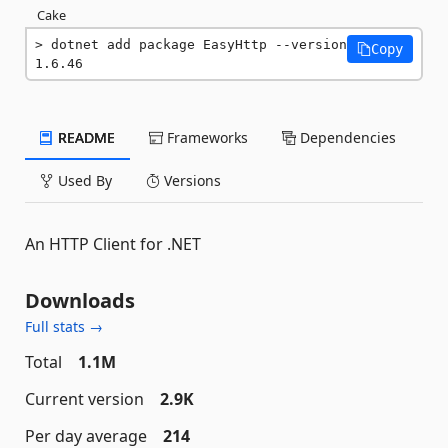
Cake
dotnet add package EasyHttp --version 
Copy
1.6.46
README
Frameworks
Dependencies
Used By
Versions
An HTTP Client for .NET
Downloads
Full stats →
Total
1.1M
Current version
2.9K
Per day average
214