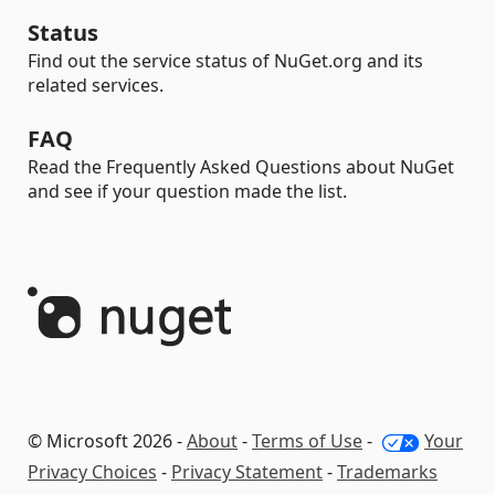
Status
Find out the service status of NuGet.org and its
related services.
FAQ
Read the Frequently Asked Questions about NuGet
and see if your question made the list.
© Microsoft 2026 -
About
-
Terms of Use
-
Your
Privacy Choices
-
Privacy Statement
-
Trademarks