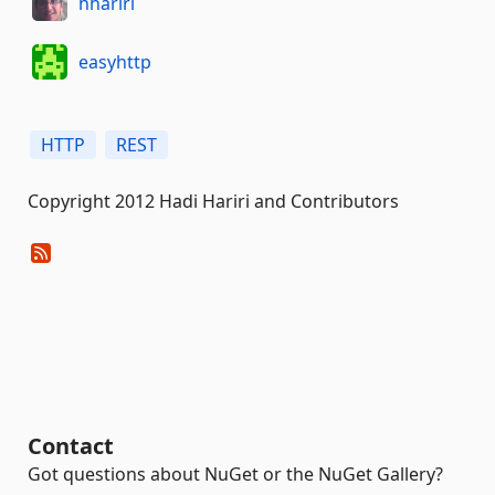
hhariri
easyhttp
HTTP
REST
Copyright 2012 Hadi Hariri and Contributors
Contact
Got questions about NuGet or the NuGet Gallery?