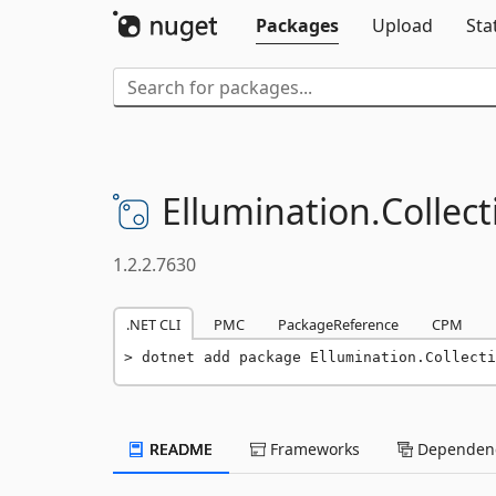
Packages
Upload
Sta
Ellumination.
Collect
1.2.2.7630
.NET CLI
PMC
PackageReference
CPM
dotnet add package Ellumination.Collecti
README
Frameworks
Dependenc