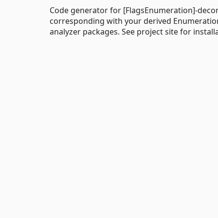
Code generator for [FlagsEnumeration]-decor
corresponding with your derived Enumeratio
analyzer packages. See project site for install