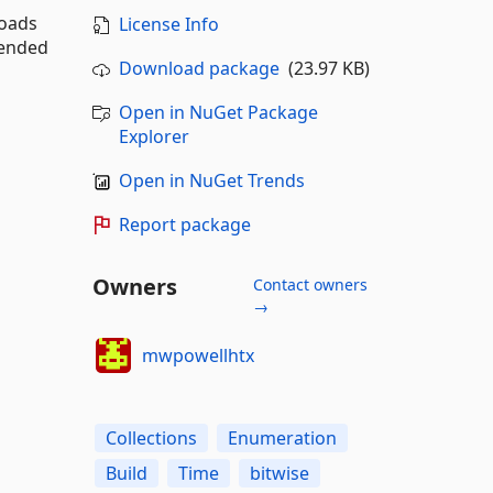
loads
License Info
mended
Download package
(23.97 KB)
Open in NuGet Package
Explorer
Open in NuGet Trends
Report package
Owners
Contact owners
→
mwpowellhtx
Collections
Enumeration
Build
Time
bitwise