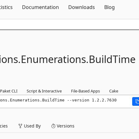
Skip To Content
tistics
Documentation
Downloads
Blog
ions.
Enumerations.
BuildTime
Paket CLI
Script & Interactive
File-Based Apps
Cake
ons.Enumerations.BuildTime --version 1.2.2.7630
ies
Used By
Versions