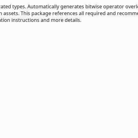
ated types. Automatically generates bitwise operator over
n assets. This package references all required and recom
ation instructions and more details.