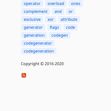
operator
overload
ones
complement
and
or
exclusive
xor
attribute
generator
flags
code
generation
codegen
codegenerator
codegeneration
Copyright © 2016-2020