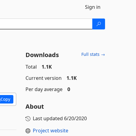
Sign in
Downloads
Full stats →
Total
1.1K
Current version
1.1K
Per day average
0
Copy
About
Last updated
6/20/2020
Project website