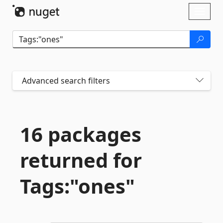
Skip To Content
Toggl
naviga
Advanced search filters
16 packages
returned for
Tags:"ones"