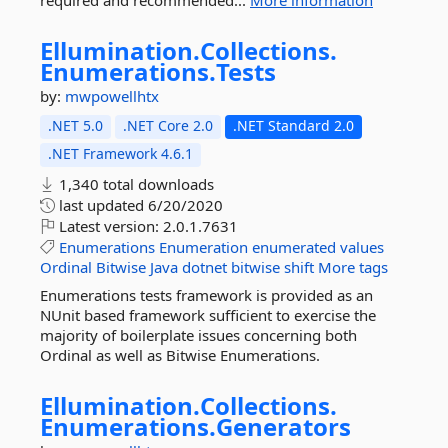
required and recommended...
More information
Ellumination.
Collections.
Enumerations.
Tests
by:
mwpowellhtx
.NET 5.0
.NET Core 2.0
.NET Standard 2.0
.NET Framework 4.6.1
1,340 total downloads
last updated
6/20/2020
Latest version:
2.0.1.7631
Enumerations
Enumeration
enumerated
values
Ordinal
Bitwise
Java
dotnet
bitwise
shift
More tags
Enumerations tests framework is provided as an
NUnit based framework sufficient to exercise the
majority of boilerplate issues concerning both
Ordinal as well as Bitwise Enumerations.
Ellumination.
Collections.
Enumerations.
Generators