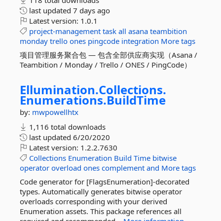
118 total downloads
last updated
7 days ago
Latest version:
1.0.1
project-management
task
all
asana
teambition
monday
trello
ones
pingcode
integration
More tags
项目管理服务聚合包 — 包含全部供应商实现（Asana /
Teambition / Monday / Trello / ONES / PingCode）
Ellumination.
Collections.
Enumerations.
BuildTime
by:
mwpowellhtx
1,116 total downloads
last updated
6/20/2020
Latest version:
1.2.2.7630
Collections
Enumeration
Build
Time
bitwise
operator
overload
ones
complement
and
More tags
Code generator for [FlagsEnumeration]-decorated
types. Automatically generates bitwise operator
overloads corresponding with your derived
Enumeration assets. This package references all