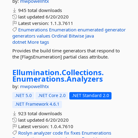
by:
mwpowellhtx
945 total downloads
last updated
6/20/2020
Latest version:
1.1.3.7611
Enumerations
Enumeration
enumerated
generator
generators
values
Ordinal
Bitwise
Java
dotnet
More tags
Provides the build time generators that respond to
the [FlagsEnumeration] partial class attribute.
Ellumination.
Collections.
Enumerations.
Analyzers
by:
mwpowellhtx
.NET 5.0
.NET Core 2.0
.NET Standard 2.0
.NET Framework 4.6.1
923 total downloads
last updated
6/20/2020
Latest version:
1.0.4.7610
Roslyn
analyzer
code
fix
fixes
Enumerations