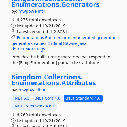
Enumerations.
Generators
by:
mwpowellhtx
4,275 total downloads
last updated
10/21/2019
Latest version:
1.1.2.8081
Enumerations
Enumeration
enumerated
generator
generators
values
Ordinal
Bitwise
Java
dotnet
More tags
Provides the build time generators that respond to
the [FlagsEnumeration] partial class attribute.
Kingdom.
Collections.
Enumerations.
Attributes
by:
mwpowellhtx
.NET 5.0
.NET Core 1.0
.NET Standard 1.6
.NET Framework 4.6.1
4,260 total downloads
last updated
10/21/2019
Latest version:
1.0.3.8081