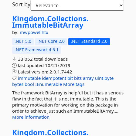
Sort by
Kingdom.
Collections.
ImmutableBitArray
by:
mwpowellhtx
.NET 5.0
.NET Core 2.0
.NET Standard 2.0
.NET Framework 4.6.1
33,052 total downloads
last updated
10/21/2019
Latest version:
2.0.1.7442
immutable
idempotent
bit
bits
array
uint
byte
bytes
bool
IEnumerable
More tags
The framework BitArray is helpful but it has a serious
flaw in the fact that it is not immutable. This is the
primary motivation for working on this package in
order to achieve just such an ImmutableBitArray....
More information
Kingdom.
Collections.