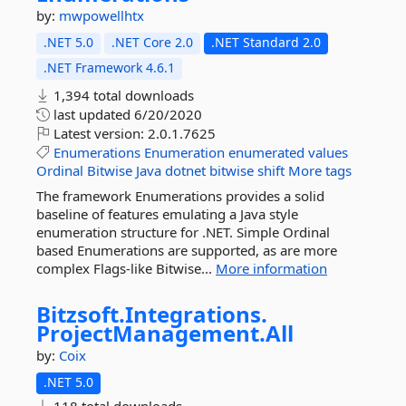
by:
mwpowellhtx
.NET 5.0
.NET Core 2.0
.NET Standard 2.0
.NET Framework 4.6.1
1,394 total downloads
last updated
6/20/2020
Latest version:
2.0.1.7625
Enumerations
Enumeration
enumerated
values
Ordinal
Bitwise
Java
dotnet
bitwise
shift
More tags
The framework Enumerations provides a solid
baseline of features emulating a Java style
enumeration structure for .NET. Simple Ordinal
based Enumerations are supported, as are more
complex Flags-like Bitwise...
More information
Bitzsoft.
Integrations.
ProjectManagement.
All
by:
Coix
.NET 5.0