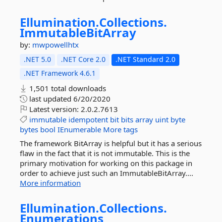
Ellumination.
Collections.
ImmutableBitArray
by:
mwpowellhtx
.NET 5.0
.NET Core 2.0
.NET Standard 2.0
.NET Framework 4.6.1
1,501 total downloads
last updated
6/20/2020
Latest version:
2.0.2.7613
immutable
idempotent
bit
bits
array
uint
byte
bytes
bool
IEnumerable
More tags
The framework BitArray is helpful but it has a serious
flaw in the fact that it is not immutable. This is the
primary motivation for working on this package in
order to achieve just such an ImmutableBitArray....
More information
Ellumination.
Collections.
Enumerations