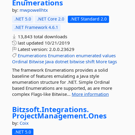
Enumerations
by:
mwpowellhtx
.NET 5.0
.NET Core 2.0
.NET Standard 2.0
.NET Framework 4.6.1
13,843 total downloads
last updated
10/21/2019
Latest version:
2.0.0.23629
Enumerations
Enumeration
enumerated
values
Ordinal
Bitwise
Java
dotnet
bitwise
shift
More tags
The framework Enumerations provides a solid
baseline of features emulating a Java style
enumeration structure for .NET. Simple Ordinal
based Enumerations are supported, as are more
complex Flags-like Bitwise...
More information
Bitzsoft.
Integrations.
ProjectManagement.
Ones
by:
Coix
.NET 5.0