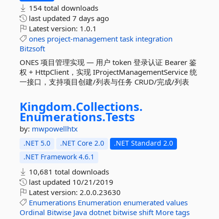
154 total downloads
last updated
7 days ago
Latest version:
1.0.1
ones
project-management
task
integration
Bitzsoft
ONES 项目管理实现 — 用户 token 登录认证 Bearer 鉴
权 + HttpClient，实现 IProjectManagementService 统
一接口，支持项目创建/列表与任务 CRUD/完成/列表
Kingdom.
Collections.
Enumerations.
Tests
by:
mwpowellhtx
.NET 5.0
.NET Core 2.0
.NET Standard 2.0
.NET Framework 4.6.1
10,681 total downloads
last updated
10/21/2019
Latest version:
2.0.0.23630
Enumerations
Enumeration
enumerated
values
Ordinal
Bitwise
Java
dotnet
bitwise
shift
More tags