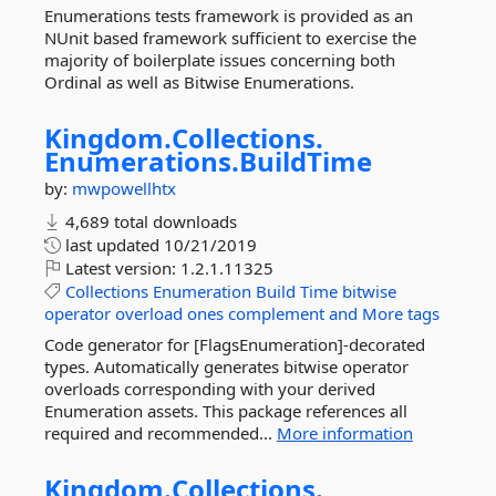
Enumerations tests framework is provided as an
NUnit based framework sufficient to exercise the
majority of boilerplate issues concerning both
Ordinal as well as Bitwise Enumerations.
Kingdom.
Collections.
Enumerations.
BuildTime
by:
mwpowellhtx
4,689 total downloads
last updated
10/21/2019
Latest version:
1.2.1.11325
Collections
Enumeration
Build
Time
bitwise
operator
overload
ones
complement
and
More tags
Code generator for [FlagsEnumeration]-decorated
types. Automatically generates bitwise operator
overloads corresponding with your derived
Enumeration assets. This package references all
required and recommended...
More information
Kingdom.
Collections.