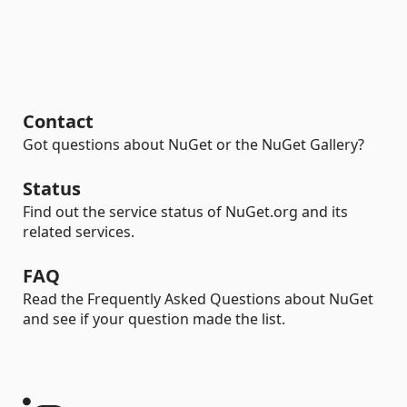
Contact
Got questions about NuGet or the NuGet Gallery?
Status
Find out the service status of NuGet.org and its
related services.
FAQ
Read the Frequently Asked Questions about NuGet
and see if your question made the list.