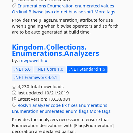
Enumerations
Enumeration
enumerated
values
Ordinal
Bitwise
Java
dotnet
bitwise
shift
More tags
Provides the [FlagsEnumeration] attribute for use
when signaling when bitwise operators and so forth
are to be auto generated at build time.
Kingdom.
Collections.
Enumerations.
Analyzers
by:
mwpowellhtx
.NET 5.0
.NET Core 1.0
.NET Standard 1.6
.NET Framework 4.6.1
4,230 total downloads
last updated
10/21/2019
Latest version:
1.0.3.8081
Roslyn
analyzer
code
fix
fixes
Enumerations
Enumeration
enumerated
enum
flags
More tags
Provides the analyzers necessary to ensure that
Enumeration derivations with [FlagsEnumeration]
decoration are declared partial.