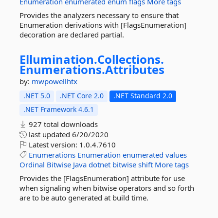
Enumeration
enumerated
enum
flags
More tags
Provides the analyzers necessary to ensure that
Enumeration derivations with [FlagsEnumeration]
decoration are declared partial.
Ellumination.
Collections.
Enumerations.
Attributes
by:
mwpowellhtx
.NET 5.0
.NET Core 2.0
.NET Standard 2.0
.NET Framework 4.6.1
927 total downloads
last updated
6/20/2020
Latest version:
1.0.4.7610
Enumerations
Enumeration
enumerated
values
Ordinal
Bitwise
Java
dotnet
bitwise
shift
More tags
Provides the [FlagsEnumeration] attribute for use
when signaling when bitwise operators and so forth
are to be auto generated at build time.