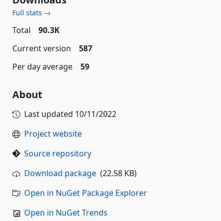
Full stats →
Total
90.3K
Current version
587
Per day average
59
About
Last updated
10/11/2022
Project website
Source repository
Download package
(22.58 KB)
Open in NuGet Package Explorer
Open in NuGet Trends