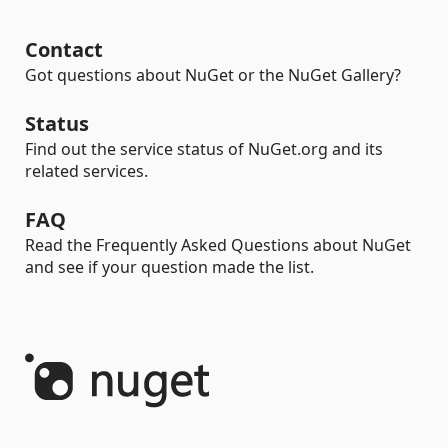
Contact
Got questions about NuGet or the NuGet Gallery?
Status
Find out the service status of NuGet.org and its
related services.
FAQ
Read the Frequently Asked Questions about NuGet
and see if your question made the list.