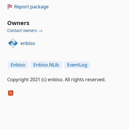
Report package
Owners
Contact owners →
enbiso
Enbiso
Enbiso.NLib
EventLog
Copyright 2021 (c) enbiso. All rights reserved.