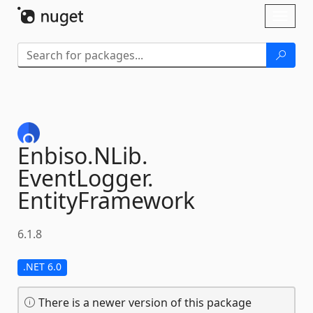
Skip To Content
Toggl
naviga
Enbiso.
NLib.
EventLogger.
EntityFramework
6.1.8
.NET 6.0
There is a newer version of this package