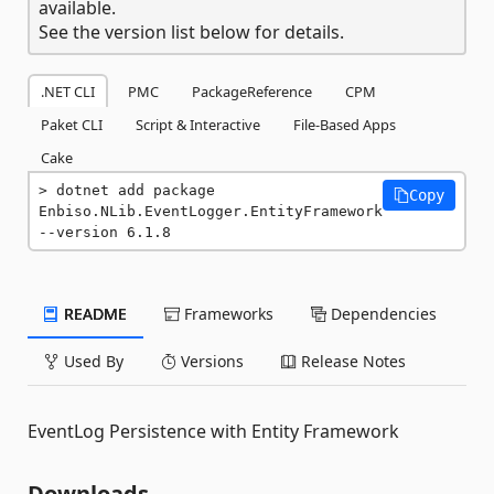
available.
See the version list below for details.
.NET CLI
PMC
PackageReference
CPM
Paket CLI
Script & Interactive
File-Based Apps
Cake
dotnet add package 
Copy
Enbiso.NLib.EventLogger.EntityFramework 
--version 6.1.8
README
Frameworks
Dependencies
Used By
Versions
Release Notes
EventLog Persistence with Entity Framework
Downloads