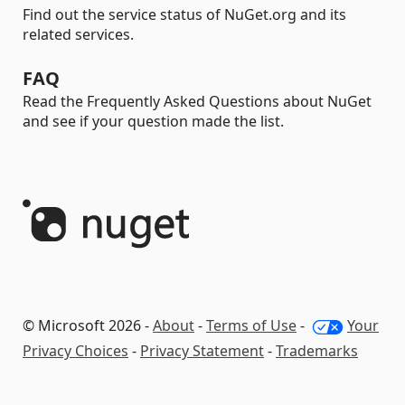
Find out the service status of NuGet.org and its
related services.
FAQ
Read the Frequently Asked Questions about NuGet
and see if your question made the list.
© Microsoft 2026 -
About
-
Terms of Use
-
Your
Privacy Choices
-
Privacy Statement
-
Trademarks