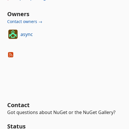
Owners
Contact owners →
async
Contact
Got questions about NuGet or the NuGet Gallery?
Status