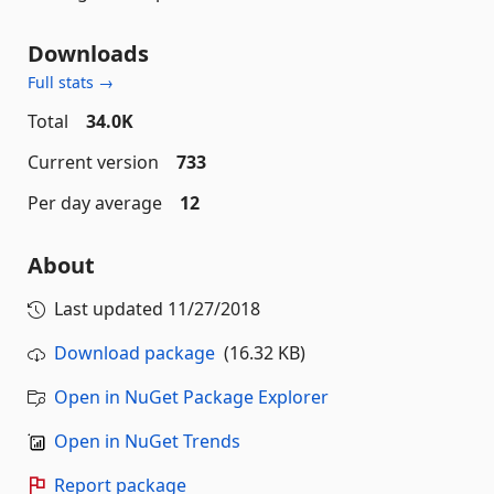
Downloads
Full stats →
Total
34.0K
Current version
733
Per day average
12
About
Last updated
11/27/2018
Download package
(16.32 KB)
Open in NuGet Package Explorer
Open in NuGet Trends
Report package