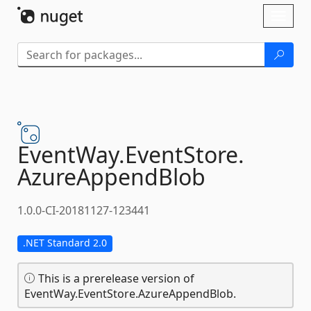
Skip To Content
Toggl
naviga
EventWay.
EventStore.
AzureAppendBlob
1.0.0-CI-20181127-123441
.NET Standard 2.0
This is a prerelease version of
EventWay.EventStore.AzureAppendBlob.