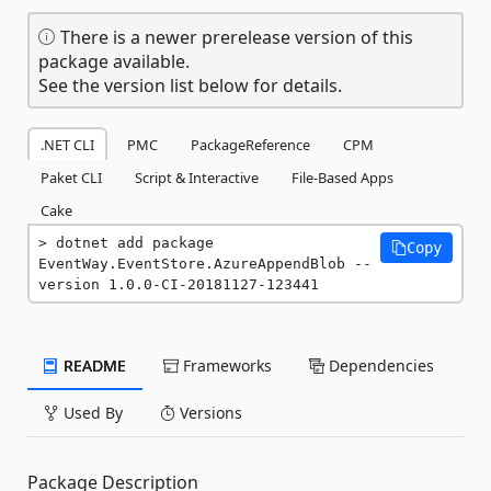
There is a newer prerelease version of this
package available.
See the version list below for details.
.NET CLI
PMC
PackageReference
CPM
Paket CLI
Script & Interactive
File-Based Apps
Cake
dotnet add package 
Copy
EventWay.EventStore.AzureAppendBlob --
version 1.0.0-CI-20181127-123441
README
Frameworks
Dependencies
Used By
Versions
Package Description