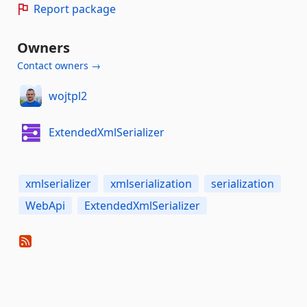
Report package
Owners
Contact owners →
wojtpl2
ExtendedXmlSerializer
xmlserializer
xmlserialization
serialization
WebApi
ExtendedXmlSerializer