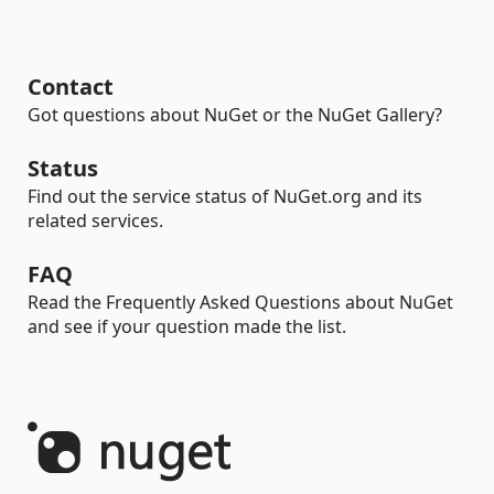
Contact
Got questions about NuGet or the NuGet Gallery?
Status
Find out the service status of NuGet.org and its
related services.
FAQ
Read the Frequently Asked Questions about NuGet
and see if your question made the list.