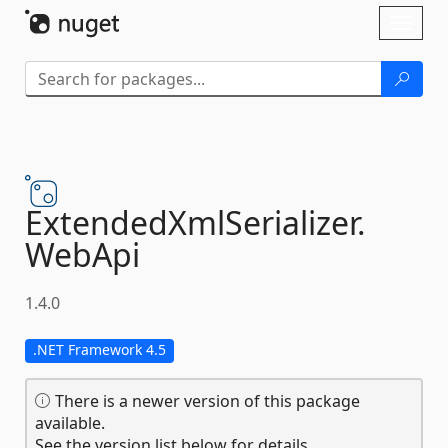
Skip To Content
Toggl
naviga
ExtendedXmlSerializer.
WebApi
1.4.0
.NET Framework 4.5
There is a newer version of this package
available.
See the version list below for details.