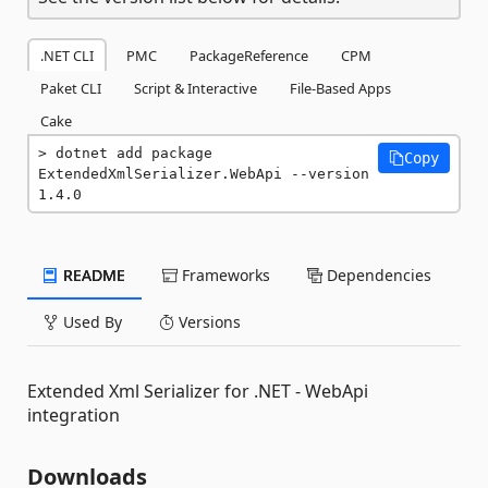
.NET CLI
PMC
PackageReference
CPM
Paket CLI
Script & Interactive
File-Based Apps
Cake
dotnet add package 
Copy
ExtendedXmlSerializer.WebApi --version 
1.4.0
README
Frameworks
Dependencies
Used By
Versions
Extended Xml Serializer for .NET - WebApi
integration
Downloads