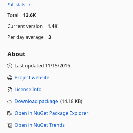
Full stats →
Total
13.6K
Current version
1.4K
Per day average
3
About
Last updated
11/15/2016
Project website
License Info
Download package
(14.18 KB)
Open in NuGet Package Explorer
Open in NuGet Trends