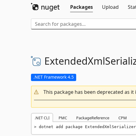
Packages
Upload
Sta
ExtendedXmlSerializ
.NET Framework 4.5
This package has been deprecated as it 
.NET CLI
PMC
PackageReference
CPM
dotnet add package ExtendedXmlSerializer