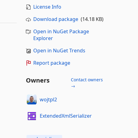
License Info
Download package
(14.18 KB)
Open in NuGet Package
Explorer
Open in NuGet Trends
Report package
Owners
Contact owners
→
wojtpl2
ExtendedXmlSerializer