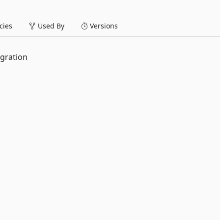
ies
Used By
Versions
egration