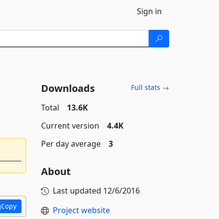
Sign in
Downloads
Full stats →
Total
13.6K
Current version
4.4K
Per day average
3
About
Last updated
12/6/2016
Copy
Project website