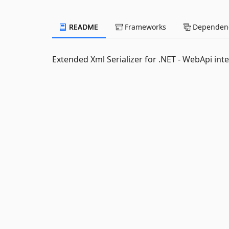
README
Frameworks
Dependenc
Extended Xml Serializer for .NET - WebApi int