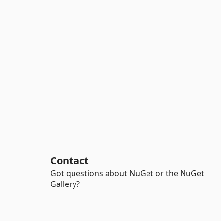
Contact
Got questions about NuGet or the NuGet
Gallery?