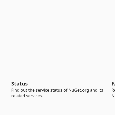
Status
F
Find out the service status of NuGet.org and its
R
related services.
N