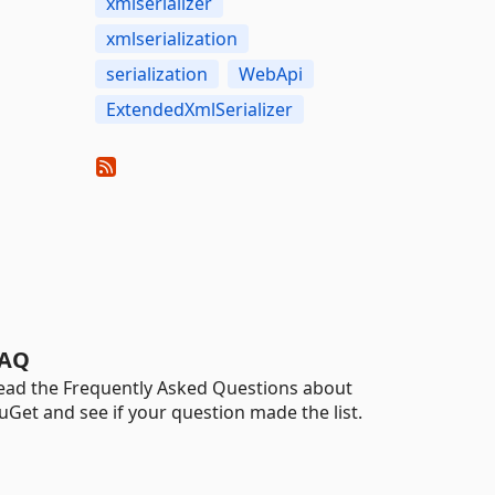
xmlserializer
xmlserialization
serialization
WebApi
ExtendedXmlSerializer
AQ
ead the Frequently Asked Questions about
uGet and see if your question made the list.