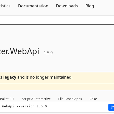
Skip To Content
tistics
Documentation
Downloads
Blog
er.
WebApi
1.5.0
is
legacy
and is no longer maintained.
Paket CLI
Script & Interactive
File-Based Apps
Cake
.WebApi --version 1.5.0