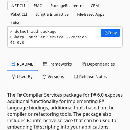
.NET CLI
PMC
PackageReference
CPM
Paket CLI
Script & Interactive
File-Based Apps
Cake
dotnet add package 
Copy
FSharp.Compiler.Service --version 
41.0.3
README
Frameworks
Dependencies
Used By
Versions
Release Notes
The F# Compiler Services package for F# 6.0 exposes
additional functionality for implementing F#
language bindings, additional tools based on the
compiler or refactoring tools. The package also
includes F# interactive service that can be used for
embedding F# scripting into your applications.