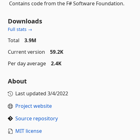
Contains code from the F# Software Foundation.
Downloads
Full stats →
Total
3.9M
Current version
59.2K
Per day average
2.4K
About
Last updated
3/4/2022
Project website
Source repository
MIT license