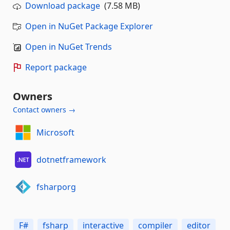
Download package
(7.58 MB)
Open in NuGet Package Explorer
Open in NuGet Trends
Report package
Owners
Contact owners →
Microsoft
dotnetframework
fsharporg
F#
fsharp
interactive
compiler
editor