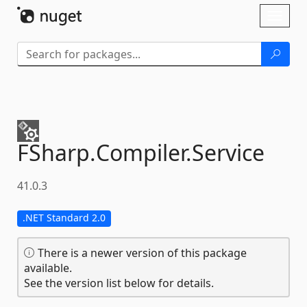
Skip To Content
Toggl
naviga
FSharp.
Compiler.
Service
41.0.3
.NET Standard 2.0
There is a newer version of this package
available.
See the version list below for details.