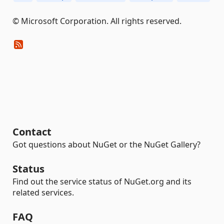
© Microsoft Corporation. All rights reserved.
Contact
Got questions about NuGet or the NuGet Gallery?
Status
Find out the service status of NuGet.org and its
related services.
FAQ