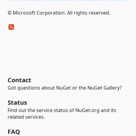
© Microsoft Corporation. All rights reserved.
Contact
Got questions about NuGet or the NuGet Gallery?
Status
Find out the service status of NuGet.org and its
related services.
FAQ