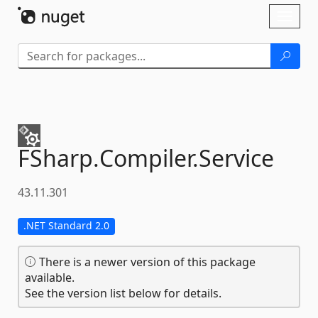
Skip To Content
Toggl
naviga
FSharp.
Compiler.
Service
43.11.301
.NET Standard 2.0
There is a newer version of this package
available.
See the version list below for details.