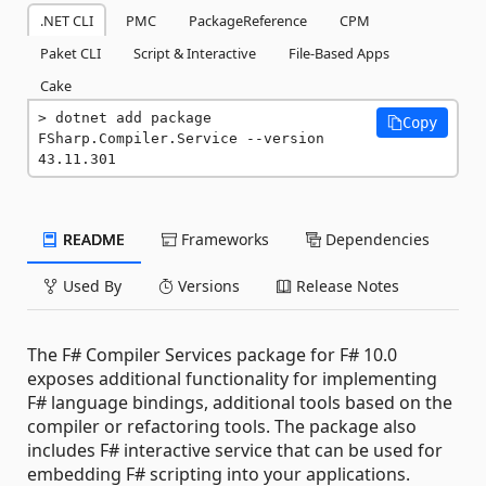
.NET CLI
PMC
PackageReference
CPM
Paket CLI
Script & Interactive
File-Based Apps
Cake
dotnet add package 
Copy
FSharp.Compiler.Service --version 
43.11.301
README
Frameworks
Dependencies
Used By
Versions
Release Notes
The F# Compiler Services package for F# 10.0
exposes additional functionality for implementing
F# language bindings, additional tools based on the
compiler or refactoring tools. The package also
includes F# interactive service that can be used for
embedding F# scripting into your applications.