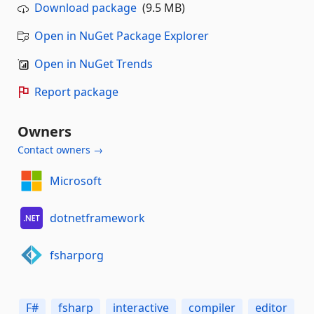
Download package
(9.5 MB)
Open in NuGet Package Explorer
Open in NuGet Trends
Report package
Owners
Contact owners →
Microsoft
dotnetframework
fsharporg
F#
fsharp
interactive
compiler
editor