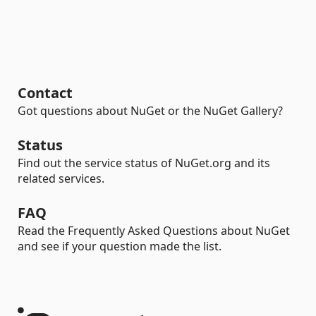
Contact
Got questions about NuGet or the NuGet Gallery?
Status
Find out the service status of NuGet.org and its
related services.
FAQ
Read the Frequently Asked Questions about NuGet
and see if your question made the list.