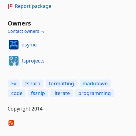
Report package
Owners
Contact owners →
dsyme
fsprojects
F#
fsharp
formatting
markdown
code
fssnip
literate
programming
Copyright 2014