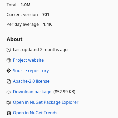
Total
1.0M
Current version
701
Per day average
1.1K
About
Last updated
2 months ago
Project website
Source repository
Apache-2.0 license
Download package
(852.99 KB)
Open in NuGet Package Explorer
Open in NuGet Trends