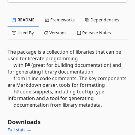
README
Frameworks
Dependencies
Used By
Versions
Release Notes
The package is a collection of libraries that can be
used for literate programming
with F# (great for building documentation) and
for generating library documentation
from inline code comments. The key components
are Markdown parser, tools for formatting
F# code snippets, including tool tip type
information and a tool for generating
documentation from library metadata.
Downloads
Full stats →