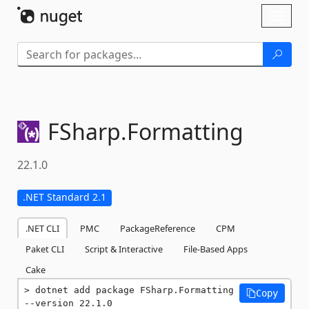
Skip To Content
Toggl
naviga
FSharp.
Formatting
22.1.0
.NET Standard 2.1
.NET CLI
PMC
PackageReference
CPM
Paket CLI
Script & Interactive
File-Based Apps
Cake
dotnet add package FSharp.Formatting 
Copy
--version 22.1.0