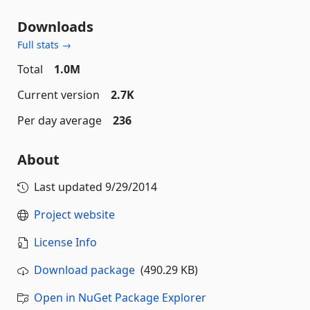
Downloads
Full stats →
Total
1.0M
Current version
2.7K
Per day average
236
About
Last updated
9/29/2014
Project website
License Info
Download package
(490.29 KB)
Open in NuGet Package Explorer