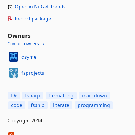
Open in NuGet Trends
Report package
Owners
Contact owners →
dsyme
fsprojects
F#
fsharp
formatting
markdown
code
fssnip
literate
programming
Copyright 2014