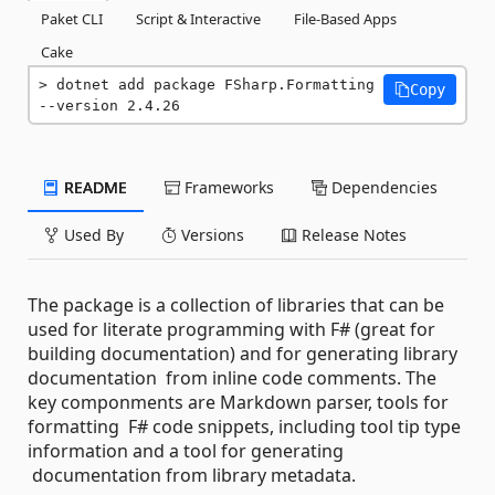
Paket CLI
Script & Interactive
File-Based Apps
Cake
dotnet add package FSharp.Formatting 
Copy
--version 2.4.26
README
Frameworks
Dependencies
Used By
Versions
Release Notes
The package is a collection of libraries that can be
used for literate programming with F# (great for
building documentation) and for generating library
documentation from inline code comments. The
key componments are Markdown parser, tools for
formatting F# code snippets, including tool tip type
information and a tool for generating
documentation from library metadata.