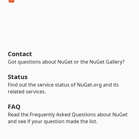
Contact
Got questions about NuGet or the NuGet Gallery?
Status
Find out the service status of NuGet.org and its
related services.
FAQ
Read the Frequently Asked Questions about NuGet
and see if your question made the list.