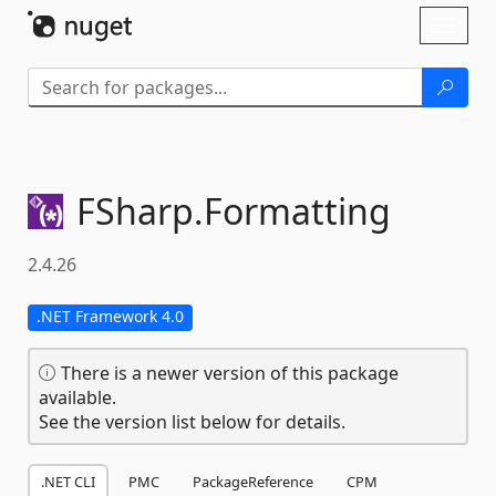
Skip To Content
Toggl
naviga
FSharp.
Formatting
2.4.26
.NET Framework 4.0
There is a newer version of this package
available.
See the version list below for details.
.NET CLI
PMC
PackageReference
CPM