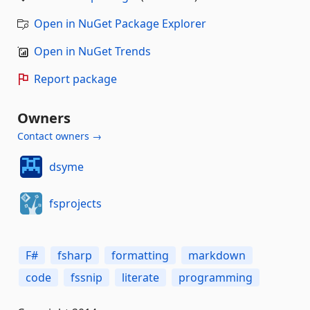
Open in NuGet Package Explorer
Open in NuGet Trends
Report package
Owners
Contact owners →
dsyme
fsprojects
F#
fsharp
formatting
markdown
code
fssnip
literate
programming