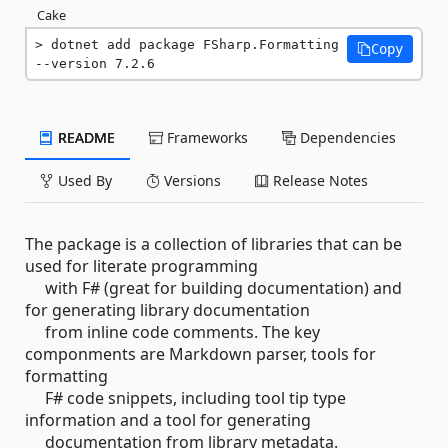
Cake
dotnet add package FSharp.Formatting 
Copy
--version 7.2.6
README
Frameworks
Dependencies
Used By
Versions
Release Notes
The package is a collection of libraries that can be
used for literate programming
with F# (great for building documentation) and
for generating library documentation
from inline code comments. The key
componments are Markdown parser, tools for
formatting
F# code snippets, including tool tip type
information and a tool for generating
documentation from library metadata.