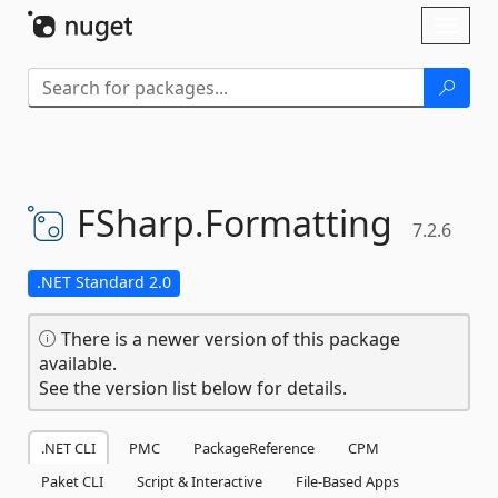
Skip To Content
Toggl
naviga
FSharp.
Formatting
7.2.6
.NET Standard 2.0
There is a newer version of this package
available.
See the version list below for details.
.NET CLI
PMC
PackageReference
CPM
Paket CLI
Script & Interactive
File-Based Apps