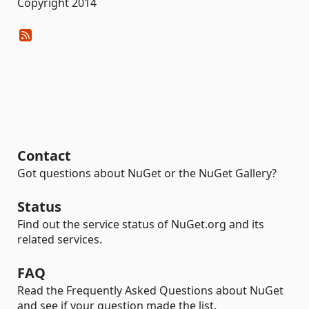
Copyright 2014
Contact
Got questions about NuGet or the NuGet Gallery?
Status
Find out the service status of NuGet.org and its
related services.
FAQ
Read the Frequently Asked Questions about NuGet
and see if your question made the list.