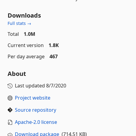
Downloads
Full stats →
Total
1.0M
Current version
1.8K
Per day average
467
About
Last updated
8/7/2020
Project website
Source repository
Apache-2.0 license
Download package
(714.51 KB)