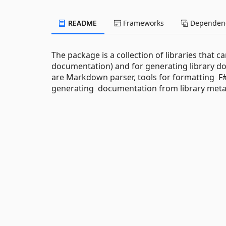
README
Frameworks
Dependenc
The package is a collection of libraries that 
documentation) and for generating library
are Markdown parser, tools for formatting F# 
generating documentation from library meta