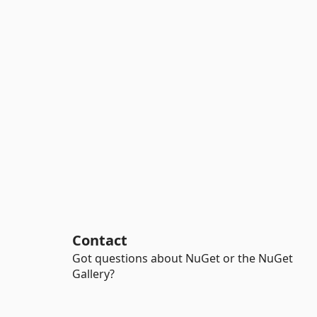
Contact
Got questions about NuGet or the NuGet
Gallery?