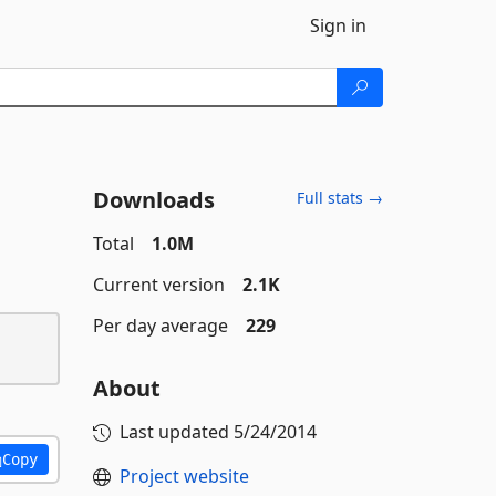
Sign in
Downloads
Full stats →
Total
1.0M
Current version
2.1K
Per day average
229
About
Last updated
5/24/2014
Copy
Project website