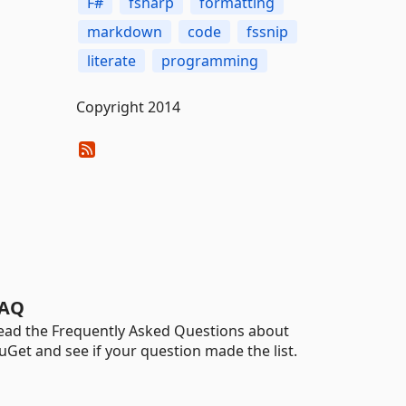
F#
fsharp
formatting
markdown
code
fssnip
literate
programming
Copyright 2014
AQ
ead the Frequently Asked Questions about
uGet and see if your question made the list.