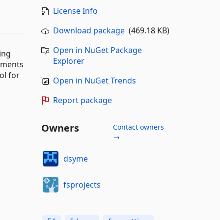
License Info
Download package
(469.18 KB)
Open in NuGet Package
ing
Explorer
nments
ol for
Open in NuGet Trends
Report package
Owners
Contact owners
→
dsyme
fsprojects