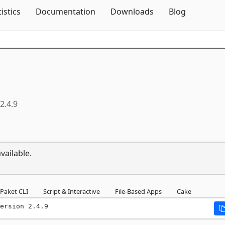
Skip To Content
tistics
Documentation
Downloads
Blog
2.4.9
vailable.
Paket CLI
Script & Interactive
File-Based Apps
Cake
ersion 2.4.9