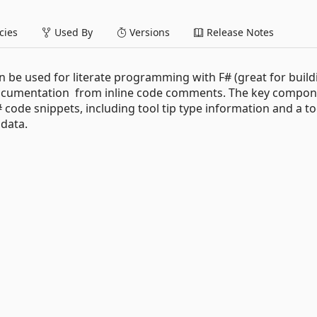
ies
Used By
Versions
Release Notes
can be used for literate programming with F# (great for build
 documentation from inline code comments. The key compo
code snippets, including tool tip type information and a to
data.