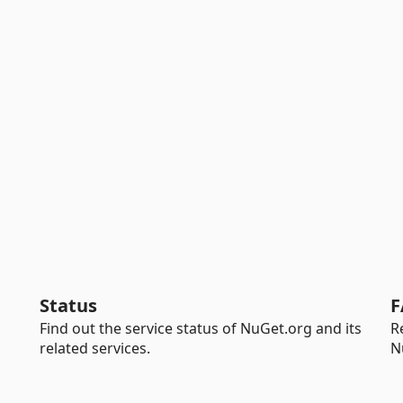
Status
F
Find out the service status of NuGet.org and its
R
related services.
N