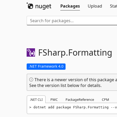
Packages
Upload
Sta
FSharp.
Formatting
.NET Framework 4.0
There is a newer version of this package a
See the version list below for details.
.NET CLI
PMC
PackageReference
CPM
dotnet add package FSharp.Formatting --v