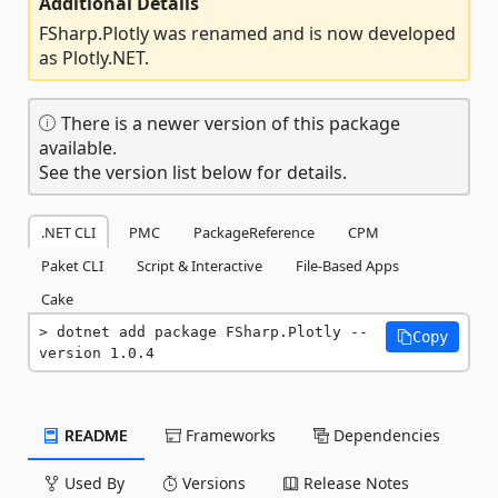
Additional Details
FSharp.Plotly was renamed and is now developed
as Plotly.NET.
There is a newer version of this package
available.
See the version list below for details.
.NET CLI
PMC
PackageReference
CPM
Paket CLI
Script & Interactive
File-Based Apps
Cake
dotnet add package FSharp.Plotly --
Copy
version 1.0.4
README
Frameworks
Dependencies
Used By
Versions
Release Notes