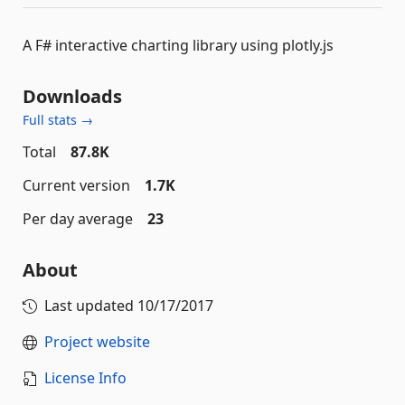
A F# interactive charting library using plotly.js
Downloads
Full stats →
Total
87.8K
Current version
1.7K
Per day average
23
About
Last updated
10/17/2017
Project website
License Info