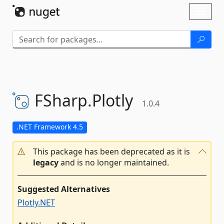
Skip To Content
Toggl
naviga
FSharp.
Plotly
1.0.4
.NET Framework 4.5
This package has been deprecated as it is
legacy
and is no longer maintained.
Suggested Alternatives
Plotly.NET