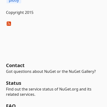
plotly
Copyright 2015
Contact
Got questions about NuGet or the NuGet Gallery?
Status
Find out the service status of NuGet.org and its
related services.
FAQ