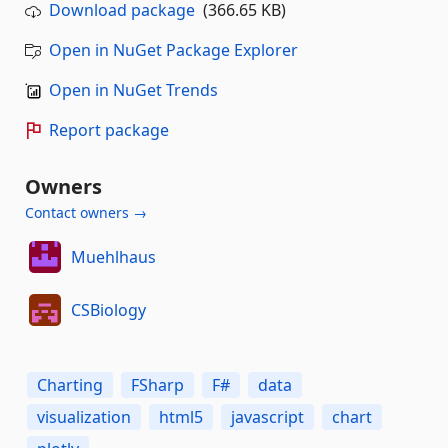
Download package
(366.65 KB)
Open in NuGet Package Explorer
Open in NuGet Trends
Report package
Owners
Contact owners →
Muehlhaus
CSBiology
Charting
FSharp
F#
data
visualization
html5
javascript
chart