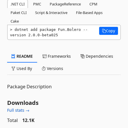
.NET CLI
PMC
PackageReference
CPM
Paket CLI
Script & Interactive
File-Based Apps
Cake
dotnet add package Fun.Bolero --
Copy
version 2.0.0-beta025
README
Frameworks
Dependencies
Used By
Versions
Package Description
Downloads
Full stats →
Total
12.1K