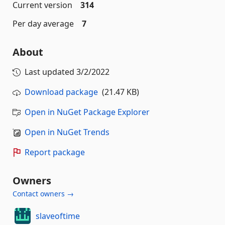
Current version
314
Per day average
7
About
Last updated
3/2/2022
Download package
(21.47 KB)
Open in NuGet Package Explorer
Open in NuGet Trends
Report package
Owners
Contact owners →
slaveoftime