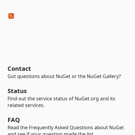
Contact
Got questions about NuGet or the NuGet Gallery?
Status
Find out the service status of NuGet.org and its
related services.
FAQ
Read the Frequently Asked Questions about NuGet
and see if your question made the list.