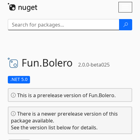
Skip To Content
Toggl
naviga
Fun.
Bolero
2.0.0-beta025
.NET 5.0
This is a prerelease version of Fun.Bolero.
There is a newer prerelease version of this
package available.
See the version list below for details.