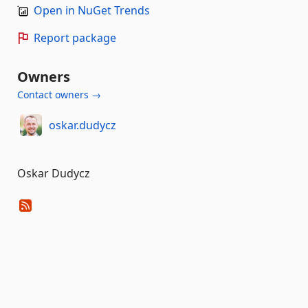
Open in NuGet Trends
Report package
Owners
Contact owners →
oskar.dudycz
Oskar Dudycz