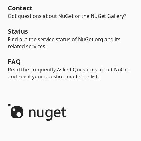
Contact
Got questions about NuGet or the NuGet Gallery?
Status
Find out the service status of NuGet.org and its
related services.
FAQ
Read the Frequently Asked Questions about NuGet
and see if your question made the list.