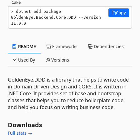
Cake
dotnet add package 
Copy
GoldenEye.Backend.Core.DDD --version 
11.0.0
README
Frameworks
Dependencies
Used By
Versions
GoldenEye.DDD is a library that helps to write code
in Domain Driven Design and CQRS. It is written in
.NET Core. It provides set of base and bootstrap
classes that helps you to reduce boilerplate code
and help you focus on writing business code.
Downloads
Full stats →