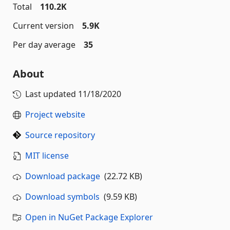
Total
110.2K
Current version
5.9K
Per day average
35
About
Last updated
11/18/2020
Project website
Source repository
MIT license
Download package
(22.72 KB)
Download symbols
(9.59 KB)
Open in NuGet Package Explorer