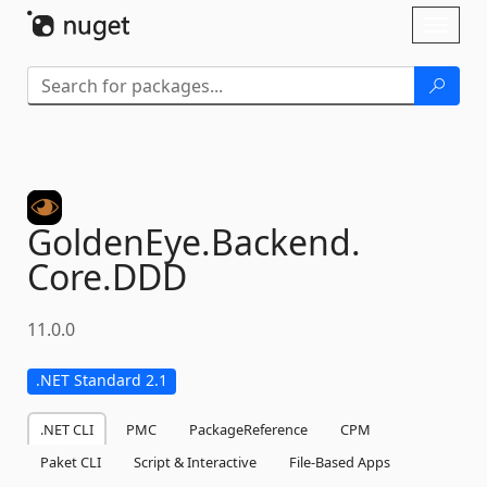
Skip To Content
Toggl
naviga
GoldenEye.
Backend.
Core.
DDD
11.0.0
.NET Standard 2.1
.NET CLI
PMC
PackageReference
CPM
Paket CLI
Script & Interactive
File-Based Apps