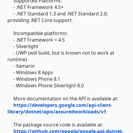
Supported Platforms:
- .NET Framework 4.5+
- .NET Standard 1.3 and .NET Standard 2.0;
providing .NET Core support.
Incompatible platforms:
- .NET Framework < 4.5
- Silverlight
- UWP (will build, but is known not to work at
runtime)
- Xamarin
- Windows 8 Apps
- Windows Phone 8.1
- Windows Phone Silverlight 8.0
More documentation on the API is available at:
https://developers.google.com/api-client-
library/dotnet/apis/assuredworkloads/v1
The package source code is available at:
https://github.com/google/google-api-dotnet-