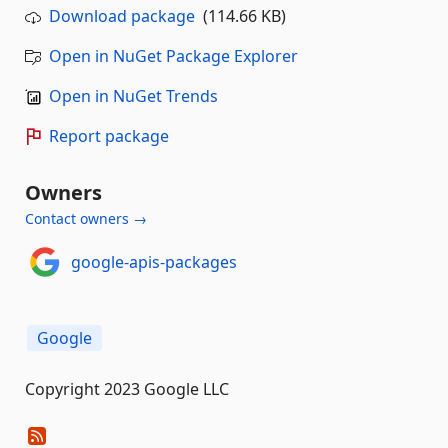
Download package
(114.66 KB)
Open in NuGet Package Explorer
Open in NuGet Trends
Report package
Owners
Contact owners →
google-apis-packages
Google
Copyright 2023 Google LLC