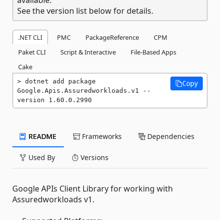
See the version list below for details.
.NET CLI
PMC
PackageReference
CPM
Paket CLI
Script & Interactive
File-Based Apps
Cake
dotnet add package 
Copy
Google.Apis.Assuredworkloads.v1 --
version 1.60.0.2990
README
Frameworks
Dependencies
Used By
Versions
Google APIs Client Library for working with
Assuredworkloads v1.