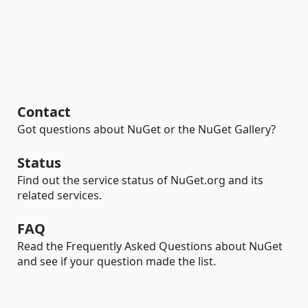
Contact
Got questions about NuGet or the NuGet Gallery?
Status
Find out the service status of NuGet.org and its
related services.
FAQ
Read the Frequently Asked Questions about NuGet
and see if your question made the list.