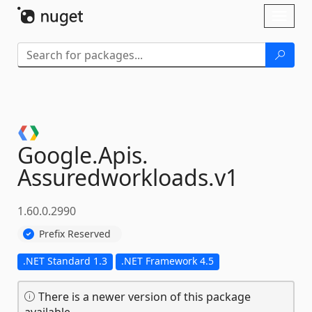
Skip To Content
Toggl
naviga
Google.
Apis.
Assuredworkloads.
v1
1.60.0.2990
Prefix Reserved
.NET Standard 1.3
.NET Framework 4.5
There is a newer version of this package
available.