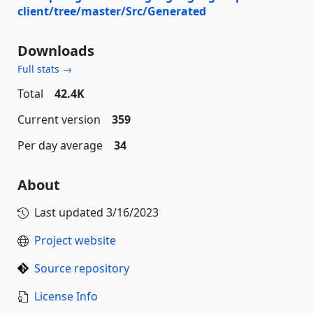
client/tree/master/Src/Generated
Downloads
Full stats →
Total
42.4K
Current version
359
Per day average
34
About
Last updated
3/16/2023
Project website
Source repository
License Info