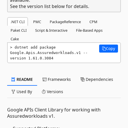
See the version list below for details.
.NET CLI
PMC
PackageReference
CPM
Paket CLI
Script & Interactive
File-Based Apps
Cake
dotnet add package 
Copy
Google.Apis.Assuredworkloads.v1 --
version 1.61.0.3084
README
Frameworks
Dependencies
Used By
Versions
Google APIs Client Library for working with
Assuredworkloads v1.