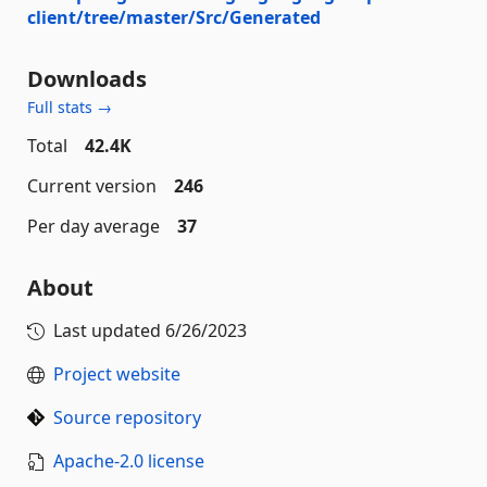
client/tree/master/Src/Generated
Downloads
Full stats →
Total
42.4K
Current version
246
Per day average
37
About
Last updated
6/26/2023
Project website
Source repository
Apache-2.0 license