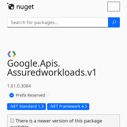
Skip To Content
Toggl
naviga
Google.
Apis.
Assuredworkloads.
v1
1.61.0.3084
Prefix Reserved
.NET Standard 1.3
.NET Framework 4.5
There is a newer version of this package
available.