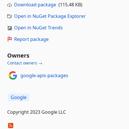
Download package
(115.48 KB)
Open in NuGet Package Explorer
Open in NuGet Trends
Report package
Owners
Contact owners →
google-apis-packages
Google
Copyright 2023 Google LLC