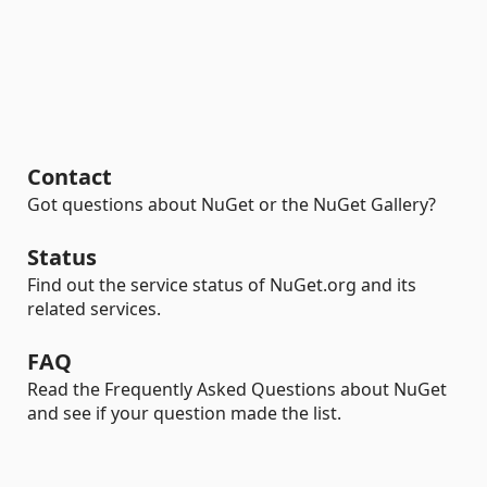
Contact
Got questions about NuGet or the NuGet Gallery?
Status
Find out the service status of NuGet.org and its
related services.
FAQ
Read the Frequently Asked Questions about NuGet
and see if your question made the list.