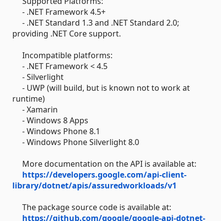
Supported Platforms:
- .NET Framework 4.5+
- .NET Standard 1.3 and .NET Standard 2.0;
providing .NET Core support.
Incompatible platforms:
- .NET Framework < 4.5
- Silverlight
- UWP (will build, but is known not to work at
runtime)
- Xamarin
- Windows 8 Apps
- Windows Phone 8.1
- Windows Phone Silverlight 8.0
More documentation on the API is available at:
https://developers.google.com/api-client-
library/dotnet/apis/assuredworkloads/v1
The package source code is available at:
https://github.com/google/google-api-dotnet-