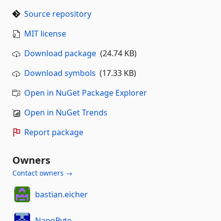
Source repository
MIT license
Download package
(24.74 KB)
Download symbols
(17.33 KB)
Open in NuGet Package Explorer
Open in NuGet Trends
Report package
Owners
Contact owners →
bastian.eicher
NanoByte