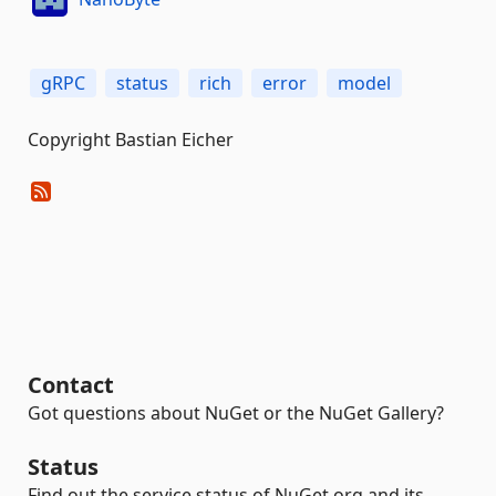
gRPC
status
rich
error
model
Copyright Bastian Eicher
Contact
Got questions about NuGet or the NuGet Gallery?
Status
Find out the service status of NuGet.org and its