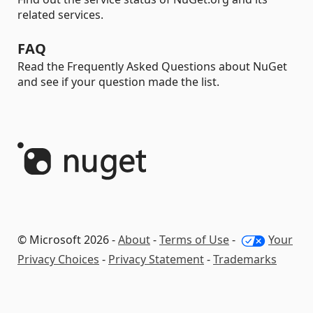
related services.
FAQ
Read the Frequently Asked Questions about NuGet
and see if your question made the list.
© Microsoft 2026 -
About
-
Terms of Use
-
Your
Privacy Choices
-
Privacy Statement
-
Trademarks