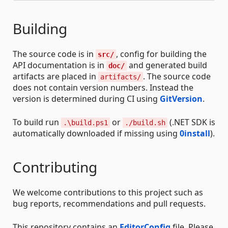
Building
The source code is in
, config for building the
src/
API documentation is in
and generated build
doc/
artifacts are placed in
. The source code
artifacts/
does not contain version numbers. Instead the
version is determined during CI using
GitVersion
.
To build run
or
(.NET SDK is
.\build.ps1
./build.sh
automatically downloaded if missing using
0install
).
Contributing
We welcome contributions to this project such as
bug reports, recommendations and pull requests.
This repository contains an
EditorConfig
file. Please