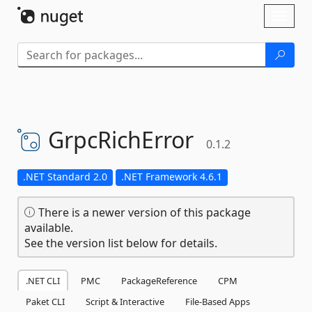
Skip To Content
Toggl
naviga
GrpcRichError
0.1.2
.NET Standard 2.0
.NET Framework 4.6.1
There is a newer version of this package
available.
See the version list below for details.
.NET CLI
PMC
PackageReference
CPM
Paket CLI
Script & Interactive
File-Based Apps