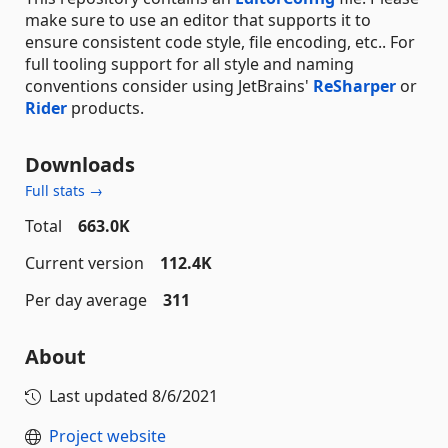
make sure to use an editor that supports it to
ensure consistent code style, file encoding, etc.. For
full tooling support for all style and naming
conventions consider using JetBrains'
ReSharper
or
Rider
products.
Downloads
Full stats →
Total
663.0K
Current version
112.4K
Per day average
311
About
Last updated
8/6/2021
Project website