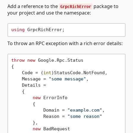
Add a reference to the
package to
GrpcRichError
your project and use the namespace:
using
To throw an RPC exception with a rich error details:
throw
new
 Google.Rpc.Status

{

    Code = (
int
)StatusCode.NotFound,

    Message = 
"some message"
,

    Details =

    {

new
 ErrorInfo

        {

            Domain = 
"example.com"
,

            Reason = 
"some reason"
        },

new
 BadRequest
