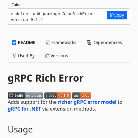
Cake
dotnet add package GrpcRichError --
Copy
version 0.1.2
README
Frameworks
Dependencies
Used By
Versions
gRPC Rich Error
Adds support for the
richer gRPC error model
to
gRPC for .NET
via extension methods.
Usage