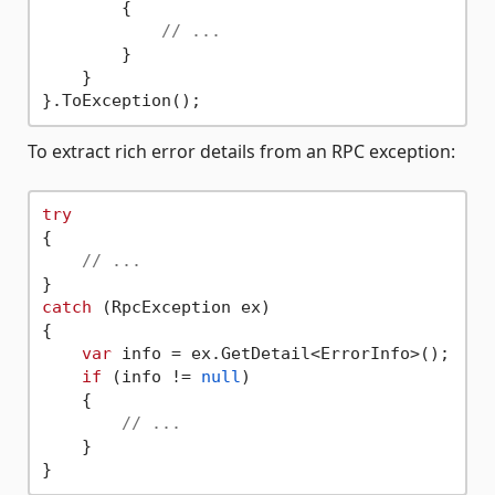
        {

// ...
        }

    }

To extract rich error details from an RPC exception:
try
{

// ...
catch
 (RpcException ex)

{

var
 info = ex.GetDetail<ErrorInfo>();

if
 (info != 
null
)

    {

// ...
    }
