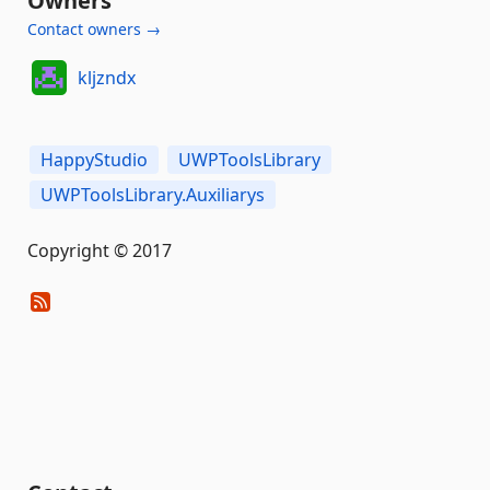
Owners
Contact owners →
kljzndx
HappyStudio
UWPToolsLibrary
UWPToolsLibrary.Auxiliarys
Copyright © 2017