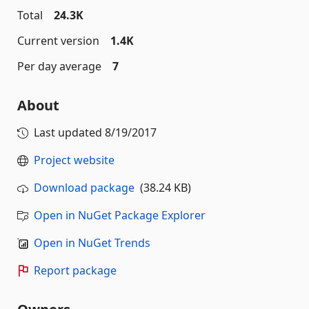
Total
24.3K
Current version
1.4K
Per day average
7
About
Last updated
8/19/2017
Project website
Download package
(38.24 KB)
Open in NuGet Package Explorer
Open in NuGet Trends
Report package