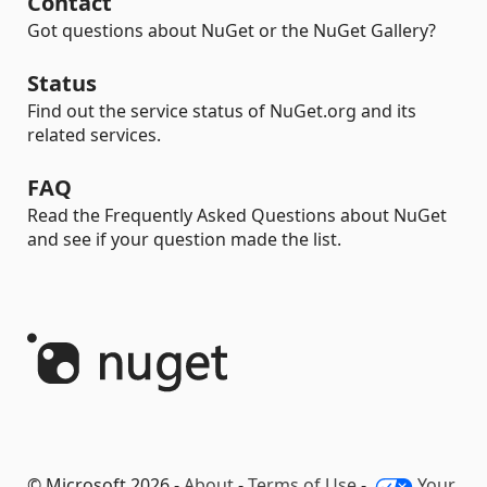
Contact
Got questions about NuGet or the NuGet Gallery?
Status
Find out the service status of NuGet.org and its
related services.
FAQ
Read the Frequently Asked Questions about NuGet
and see if your question made the list.
© Microsoft 2026 -
About
-
Terms of Use
-
Your