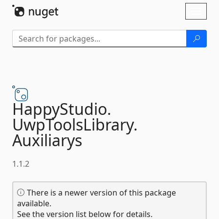
Skip To Content
Toggl
naviga
HappyStudio.
UwpToolsLibrary.
Auxiliarys
1.1.2
There is a newer version of this package
available.
See the version list below for details.