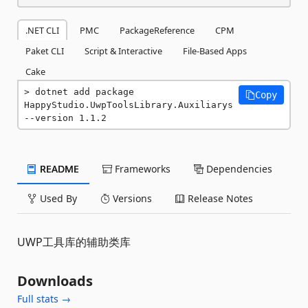
.NET CLI
PMC
PackageReference
CPM
Paket CLI
Script & Interactive
File-Based Apps
Cake
dotnet add package 
Copy
HappyStudio.UwpToolsLibrary.Auxiliarys 
--version 1.1.2
README
Frameworks
Dependencies
Used By
Versions
Release Notes
UWP工具库的辅助类库
Downloads
Full stats →