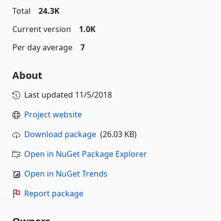
Total
24.3K
Current version
1.0K
Per day average
7
About
Last updated
11/5/2018
Project website
Download package
(26.03 KB)
Open in NuGet Package Explorer
Open in NuGet Trends
Report package