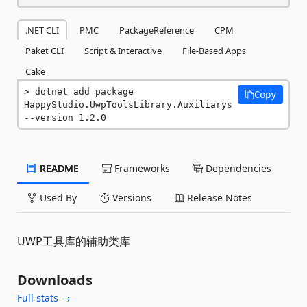
.NET CLI
PMC
PackageReference
CPM
Paket CLI
Script & Interactive
File-Based Apps
Cake
dotnet add package 
Copy
HappyStudio.UwpToolsLibrary.Auxiliarys 
--version 1.2.0
README
Frameworks
Dependencies
Used By
Versions
Release Notes
UWP工具库的辅助类库
Downloads
Full stats →