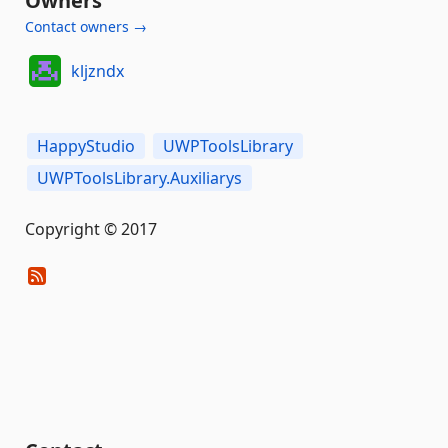
Owners
Contact owners →
kljzndx
HappyStudio
UWPToolsLibrary
UWPToolsLibrary.Auxiliarys
Copyright © 2017