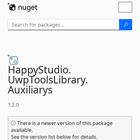
Skip To Content
Toggl
naviga
HappyStudio.
UwpToolsLibrary.
Auxiliarys
1.2.0
There is a newer version of this package
available.
See the version list below for details.