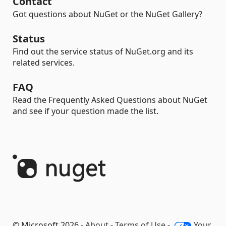
Contact
Got questions about NuGet or the NuGet Gallery?
Status
Find out the service status of NuGet.org and its
related services.
FAQ
Read the Frequently Asked Questions about NuGet
and see if your question made the list.
© Microsoft 2026 -
About
-
Terms of Use
-
Your