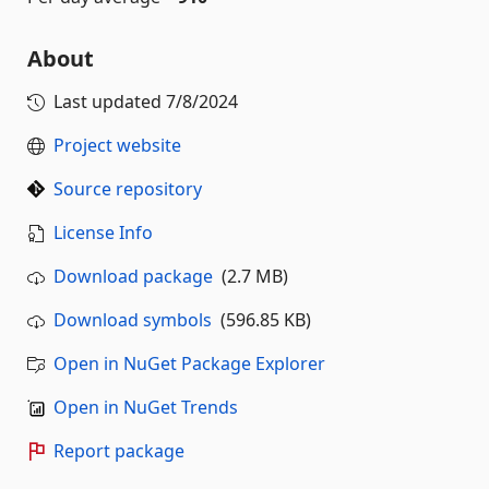
About
Last updated
7/8/2024
Project website
Source repository
License Info
Download package
(2.7 MB)
Download symbols
(596.85 KB)
Open in NuGet Package Explorer
Open in NuGet Trends
Report package