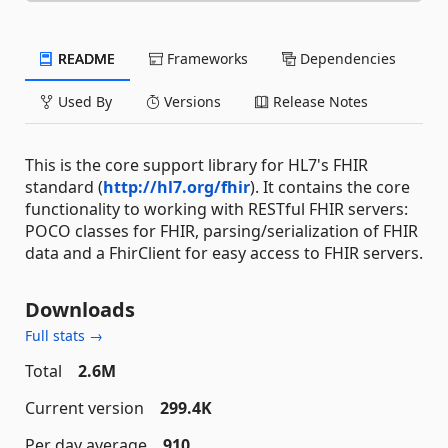
README
Frameworks
Dependencies
Used By
Versions
Release Notes
This is the core support library for HL7's FHIR
standard (
http://hl7.org/fhir
). It contains the core
functionality to working with RESTful FHIR servers:
POCO classes for FHIR, parsing/serialization of FHIR
data and a FhirClient for easy access to FHIR servers.
Downloads
Full stats →
Total
2.6M
Current version
299.4K
Per day average
910