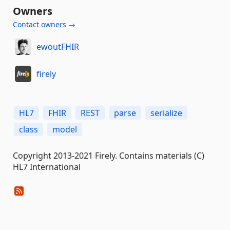
Owners
Contact owners →
ewoutFHIR
firely
HL7
FHIR
REST
parse
serialize
class
model
Copyright 2013-2021 Firely. Contains materials (C)
HL7 International