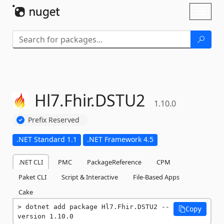
Skip To Content
Toggl
naviga
Hl7.
Fhir.
DSTU2
1.10.0
Prefix Reserved
.NET Standard 1.1
.NET Framework 4.5
.NET CLI
PMC
PackageReference
CPM
Paket CLI
Script & Interactive
File-Based Apps
Cake
dotnet add package Hl7.Fhir.DSTU2 --
Copy
version 1.10.0