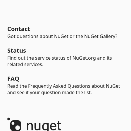
Contact
Got questions about NuGet or the NuGet Gallery?
Status
Find out the service status of NuGet.org and its
related services.
FAQ
Read the Frequently Asked Questions about NuGet
and see if your question made the list.