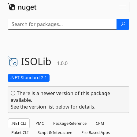
Skip To Content
Toggl
naviga
ISOLib
1.0.0
.NET Standard 2.1
There is a newer version of this package
available.
See the version list below for details.
.NET CLI
PMC
PackageReference
CPM
Paket CLI
Script & Interactive
File-Based Apps