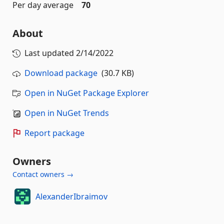
Per day average
70
About
Last updated
2/14/2022
Download package
(30.7 KB)
Open in NuGet Package Explorer
Open in NuGet Trends
Report package
Owners
Contact owners →
AlexanderIbraimov