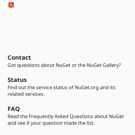
Contact
Got questions about NuGet or the NuGet Gallery?
Status
Find out the service status of NuGet.org and its
related services.
FAQ
Read the Frequently Asked Questions about NuGet
and see if your question made the list.