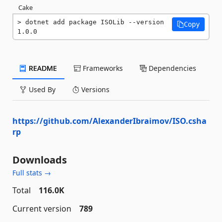
Cake
dotnet add package ISOLib --version 
Copy
1.0.0
README
Frameworks
Dependencies
Used By
Versions
https://github.com/AlexanderIbraimov/ISO.csha
rp
Downloads
Full stats →
Total
116.0K
Current version
789