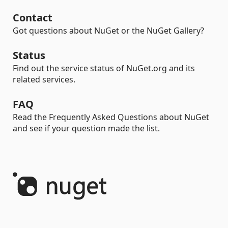
Contact
Got questions about NuGet or the NuGet Gallery?
Status
Find out the service status of NuGet.org and its
related services.
FAQ
Read the Frequently Asked Questions about NuGet
and see if your question made the list.