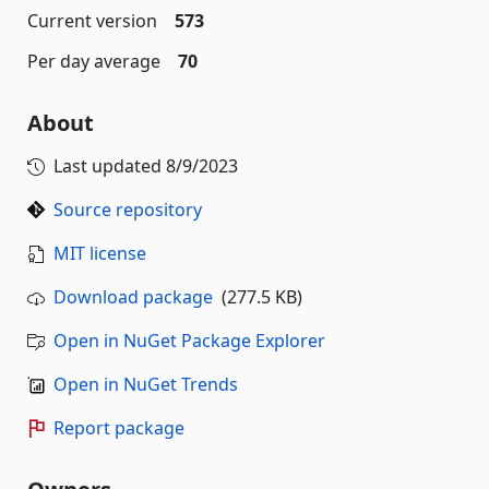
Current version
573
Per day average
70
About
Last updated
8/9/2023
Source repository
MIT license
Download package
(277.5 KB)
Open in NuGet Package Explorer
Open in NuGet Trends
Report package