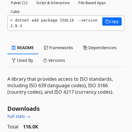
Paket CLI
Script & Interactive
File-Based Apps
Cake
dotnet add package ISOLib --version 
Copy
2.0.3
README
Frameworks
Dependencies
Used By
Versions
A library that provides access to ISO standards,
including ISO 639 (language codes), ISO 3166
(country codes), and ISO 4217 (currency codes).
Downloads
Full stats →
Total
116.0K