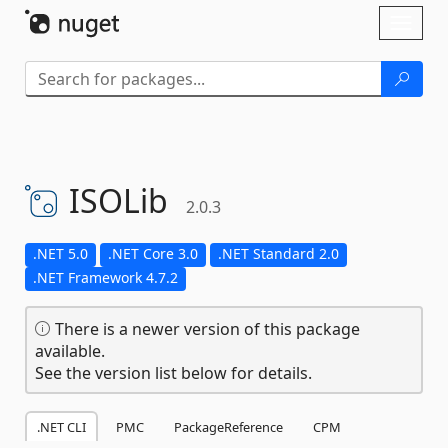
Skip To Content
Toggl
naviga
ISOLib
2.0.3
.NET 5.0
.NET Core 3.0
.NET Standard 2.0
.NET Framework 4.7.2
There is a newer version of this package
available.
See the version list below for details.
.NET CLI
PMC
PackageReference
CPM