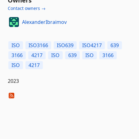
Owners
Contact owners →
AlexanderIbraimov
ISO
ISO3166
ISO639
ISO4217
639
3166
4217
ISO
639
ISO
3166
ISO
4217
2023