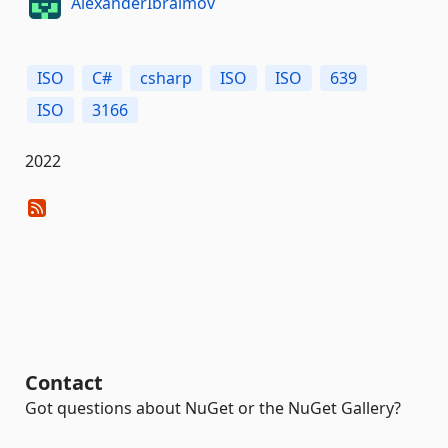
AlexanderIbraimov
ISO
C#
csharp
ISO
ISO
639
ISO
3166
2022
Contact
Got questions about NuGet or the NuGet Gallery?