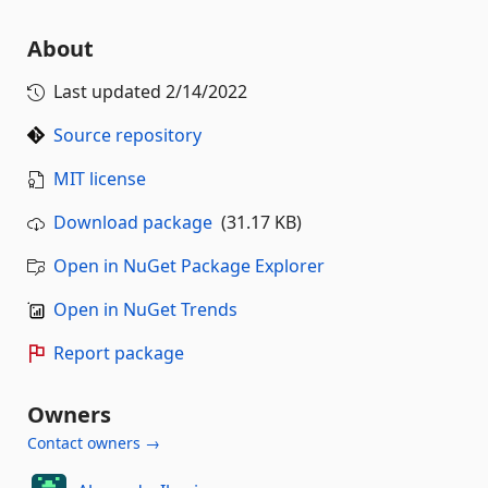
About
Last updated
2/14/2022
Source repository
MIT license
Download package
(31.17 KB)
Open in NuGet Package Explorer
Open in NuGet Trends
Report package
Owners
Contact owners →