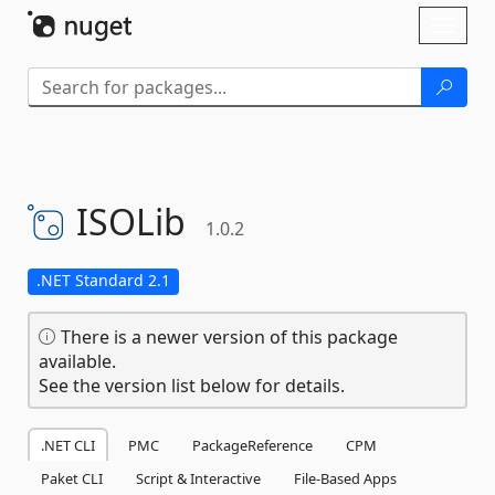
Skip To Content
Toggl
naviga
ISOLib
1.0.2
.NET Standard 2.1
There is a newer version of this package
available.
See the version list below for details.
.NET CLI
PMC
PackageReference
CPM
Paket CLI
Script & Interactive
File-Based Apps