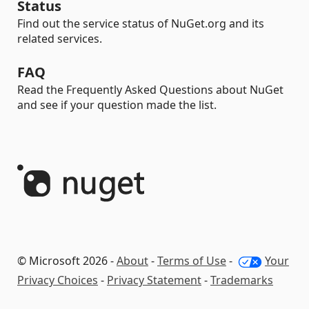
Status
Find out the service status of NuGet.org and its
related services.
FAQ
Read the Frequently Asked Questions about NuGet
and see if your question made the list.
© Microsoft 2026 -
About
-
Terms of Use
-
Your
Privacy Choices
-
Privacy Statement
-
Trademarks