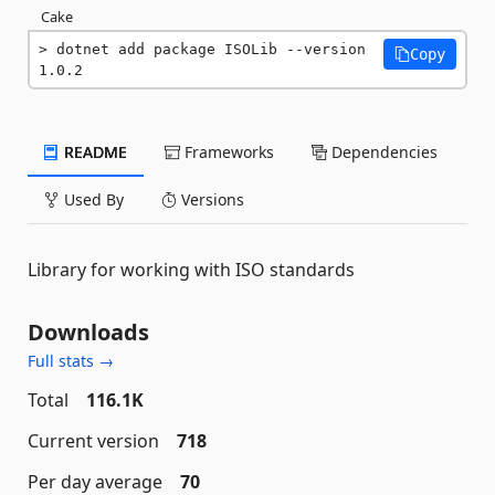
Cake
dotnet add package ISOLib --version 
Copy
1.0.2
README
Frameworks
Dependencies
Used By
Versions
Library for working with ISO standards
Downloads
Full stats →
Total
116.1K
Current version
718
Per day average
70