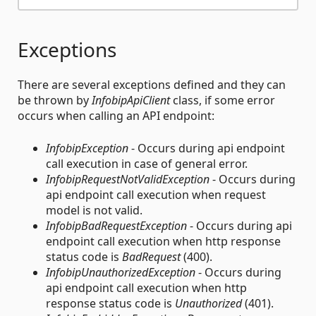
Exceptions
There are several exceptions defined and they can
be thrown by
InfobipApiClient
class, if some error
occurs when calling an API endpoint:
InfobipException
- Occurs during api endpoint
call execution in case of general error.
InfobipRequestNotValidException
- Occurs during
api endpoint call execution when request
model is not valid.
InfobipBadRequestException
- Occurs during api
endpoint call execution when http response
status code is
BadRequest
(400).
InfobipUnauthorizedException
- Occurs during
api endpoint call execution when http
response status code is
Unauthorized
(401).