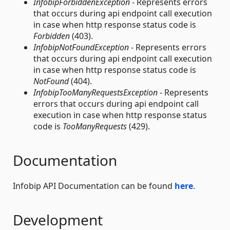
InfobipForbiddenException
- Represents errors
that occurs during api endpoint call execution
in case when http response status code is
Forbidden
(403).
InfobipNotFoundException
- Represents errors
that occurs during api endpoint call execution
in case when http response status code is
NotFound
(404).
InfobipTooManyRequestsException
- Represents
errors that occurs during api endpoint call
execution in case when http response status
code is
TooManyRequests
(429).
Documentation
Infobip API Documentation can be found
here
.
Development