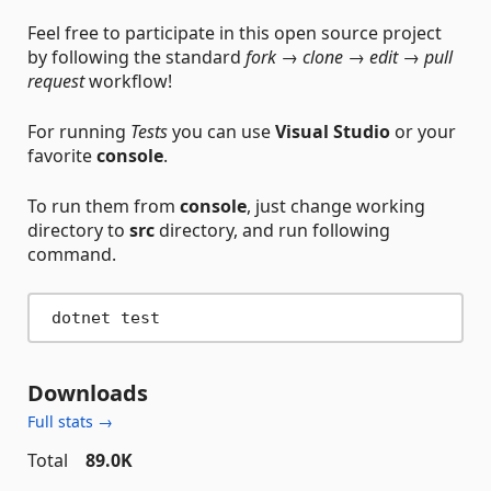
Feel free to participate in this open source project
by following the standard
fork → clone → edit → pull
request
workflow!
For running
Tests
you can use
Visual Studio
or your
favorite
console
.
To run them from
console
, just change working
directory to
src
directory, and run following
command.
Downloads
Full stats →
Total
89.0K