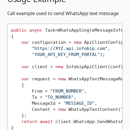
Call example used to send WhatsApp text message
public
async
 Task<WhatsAppSingleMessageInfoRe
{

var
 configuration = 
new
 ApiClientConfigura
"https://XYZ.api.infobip.com"
,

"YOUR_API_KEY_FROM_PORTAL"
);

var
 client = 
new
 InfobipApiClient(configur
var
 request = 
new
 WhatsAppTextMessageReque
    {

        From = 
"FROM_NUMBER"
,

        To = 
"TO_NUMBER"
,

        MessageId = 
"MESSAGE_ID"
,

        Content = 
new
 WhatsAppTextContent(
"Me
    };

return
await
 client.WhatsApp.SendWhatsAppT