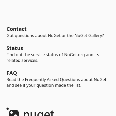
Contact
Got questions about NuGet or the NuGet Gallery?
Status
Find out the service status of NuGet.org and its
related services.
FAQ
Read the Frequently Asked Questions about NuGet
and see if your question made the list.