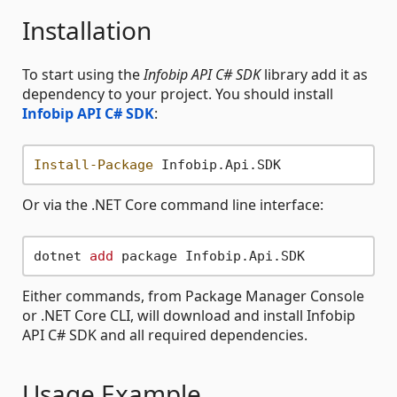
Installation
To start using the
Infobip API C# SDK
library add it as
dependency to your project. You should install
Infobip API C# SDK
:
Install-Package
Or via the .NET Core command line interface:
dotnet 
add
Either commands, from Package Manager Console
or .NET Core CLI, will download and install Infobip
API C# SDK and all required dependencies.
Usage Example