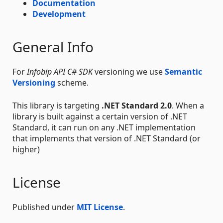
Documentation
Development
General Info
For
Infobip API C# SDK
versioning we use
Semantic
Versioning
scheme.
This library is targeting
.NET Standard 2.0
. When a
library is built against a certain version of .NET
Standard, it can run on any .NET implementation
that implements that version of .NET Standard (or
higher)
License
Published under
MIT License
.