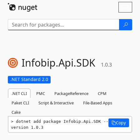
Skip To Content
Toggl
naviga
Infobip.
Api.
SDK
1.0.3
.NET Standard 2.0
.NET CLI
PMC
PackageReference
CPM
Paket CLI
Script & Interactive
File-Based Apps
Cake
dotnet add package Infobip.Api.SDK --
Copy
version 1.0.3