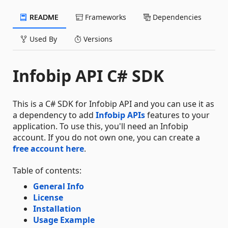
README
Frameworks
Dependencies
Used By
Versions
Infobip API C# SDK
This is a C# SDK for Infobip API and you can use it as
a dependency to add
Infobip APIs
features to your
application. To use this, you'll need an Infobip
account. If you do not own one, you can create a
free account here
.
Table of contents:
General Info
License
Installation
Usage Example