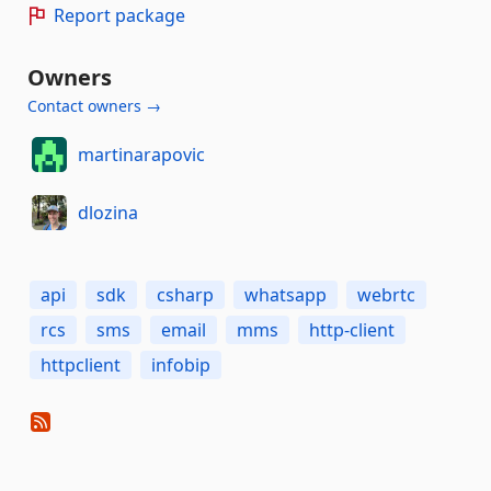
Report package
Owners
Contact owners →
martinarapovic
dlozina
api
sdk
csharp
whatsapp
webrtc
rcs
sms
email
mms
http-client
httpclient
infobip