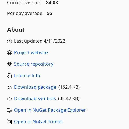
Current version
84.8K
Per day average
55
About
Last updated
4/11/2022
Project website
Source repository
License Info
Download package
(162.4 KB)
Download symbols
(42.42 KB)
Open in NuGet Package Explorer
Open in NuGet Trends