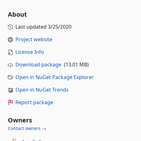
About
Last updated
3/25/2020
Project website
License Info
Download package
(13.01 MB)
Open in NuGet Package Explorer
Open in NuGet Trends
Report package
Owners
Contact owners →