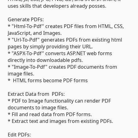
uses skills that developers already posses.
Generate PDFs:
* "Html-To-Pdf" creates PDF files from HTML, CSS,
JavaScript, and Images.
* "Url-To-Pdf" generates PDFs from existing html
pages by simply providing their URL.
* "ASPX-To-Pdf" converts ASP.NET web forms
directly into downloadable pdfs.
* "Image-To-Pdf" creates PDF documents from
image files.
* HTML forms become PDF forms
Extract Data from PDFs:
* PDF to Image functionality can render PDF
documents to image files.
* Fill and read data from PDF forms.
* Extract text and images from existing PDFs.
Edit PDFs: