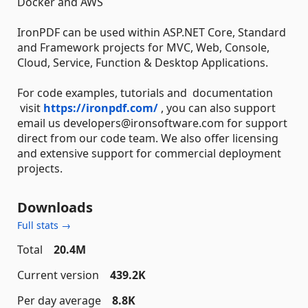
Docker and AWS
IronPDF can be used within ASP.NET Core, Standard
and Framework projects for MVC, Web, Console,
Cloud, Service, Function & Desktop Applications.
For code examples, tutorials and documentation
visit
https://ironpdf.com/
, you can also support
email us developers@ironsoftware.com for support
direct from our code team. We also offer licensing
and extensive support for commercial deployment
projects.
Downloads
Full stats →
Total
20.4M
Current version
439.2K
Per day average
8.8K