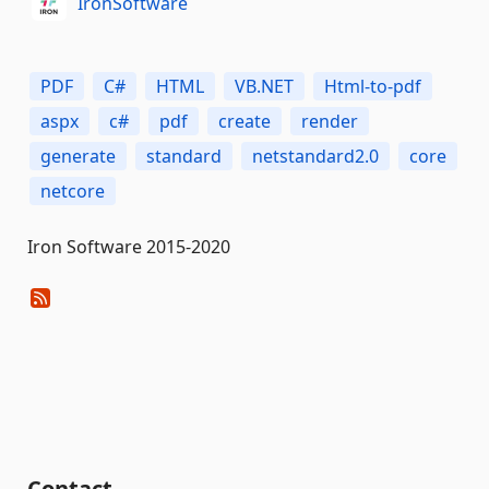
IronSoftware
PDF
C#
HTML
VB.NET
Html-to-pdf
aspx
c#
pdf
create
render
generate
standard
netstandard2.0
core
netcore
Iron Software 2015-2020
Contact