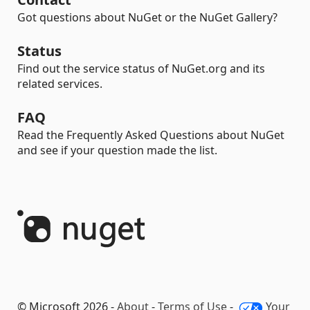
Got questions about NuGet or the NuGet Gallery?
Status
Find out the service status of NuGet.org and its
related services.
FAQ
Read the Frequently Asked Questions about NuGet
and see if your question made the list.
© Microsoft 2026 -
About
-
Terms of Use
-
Your