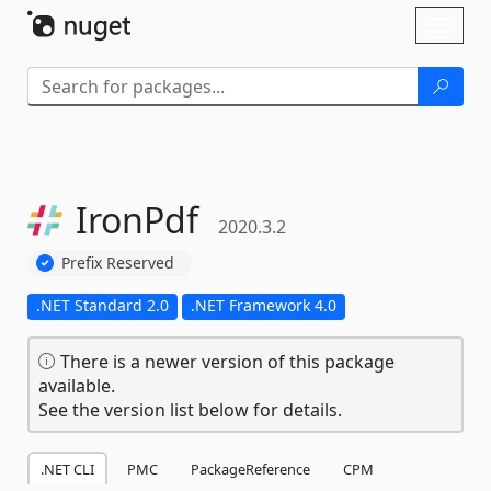
Skip To Content
Toggl
naviga
IronPdf
2020.3.2
Prefix Reserved
.NET Standard 2.0
.NET Framework 4.0
There is a newer version of this package
available.
See the version list below for details.
.NET CLI
PMC
PackageReference
CPM