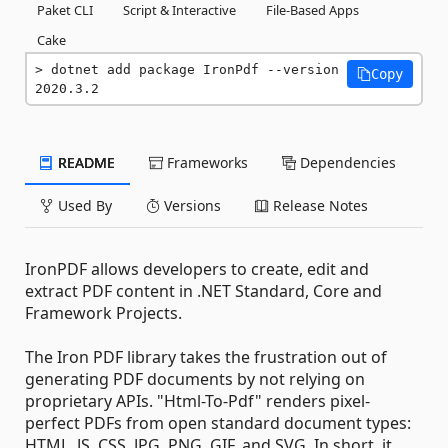
Paket CLI
Script & Interactive
File-Based Apps
Cake
dotnet add package IronPdf --version 
Copy
2020.3.2
README
Frameworks
Dependencies
Used By
Versions
Release Notes
IronPDF allows developers to create, edit and
extract PDF content in .NET Standard, Core and
Framework Projects.
The Iron PDF library takes the frustration out of
generating PDF documents by not relying on
proprietary APIs. "Html-To-Pdf" renders pixel-
perfect PDFs from open standard document types:
HTML, JS, CSS, JPG, PNG, GIF, and SVG. In short, it