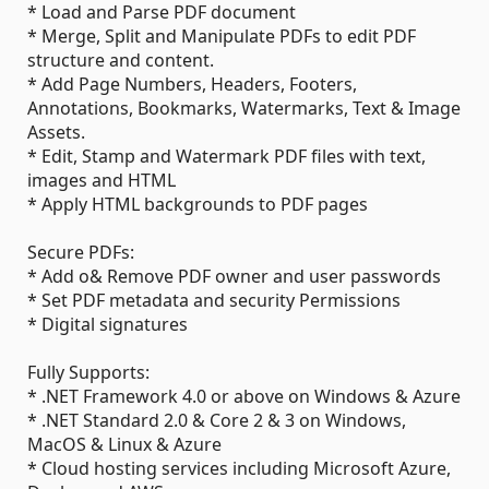
* Load and Parse PDF document
* Merge, Split and Manipulate PDFs to edit PDF
structure and content.
* Add Page Numbers, Headers, Footers,
Annotations, Bookmarks, Watermarks, Text & Image
Assets.
* Edit, Stamp and Watermark PDF files with text,
images and HTML
* Apply HTML backgrounds to PDF pages
Secure PDFs:
* Add o& Remove PDF owner and user passwords
* Set PDF metadata and security Permissions
* Digital signatures
Fully Supports:
* .NET Framework 4.0 or above on Windows & Azure
* .NET Standard 2.0 & Core 2 & 3 on Windows,
MacOS & Linux & Azure
* Cloud hosting services including Microsoft Azure,