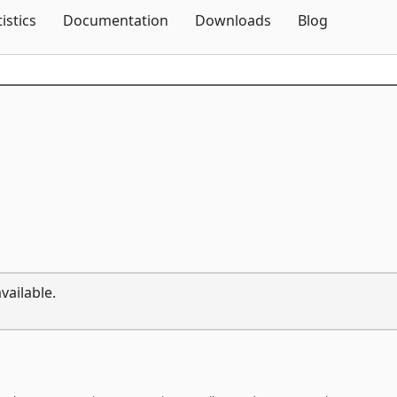
Skip To Content
tistics
Documentation
Downloads
Blog
vailable.