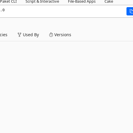
Paket CLI
Script & Interactive
File-Based Apps
Cake
.0
ies
Used By
Versions