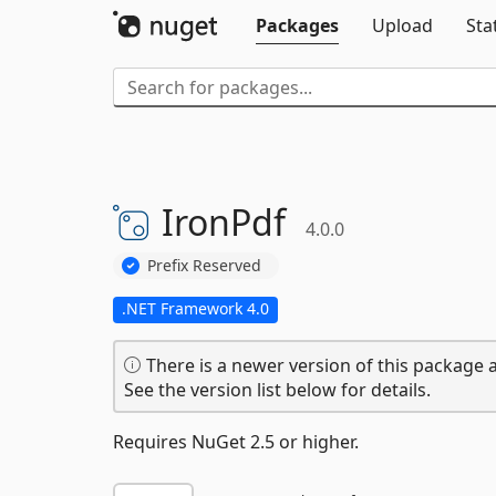
Packages
Upload
Sta
IronPdf
4.0.0
Prefix Reserved
.NET Framework 4.0
There is a newer version of this package a
See the version list below for details.
Requires NuGet 2.5 or higher.