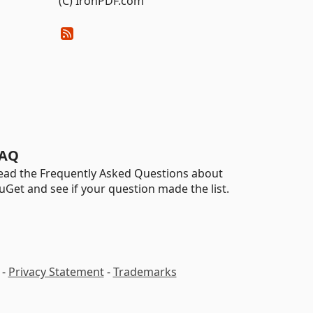
(C) IronPDF.com
AQ
ead the Frequently Asked Questions about
uGet and see if your question made the list.
-
Privacy Statement
-
Trademarks