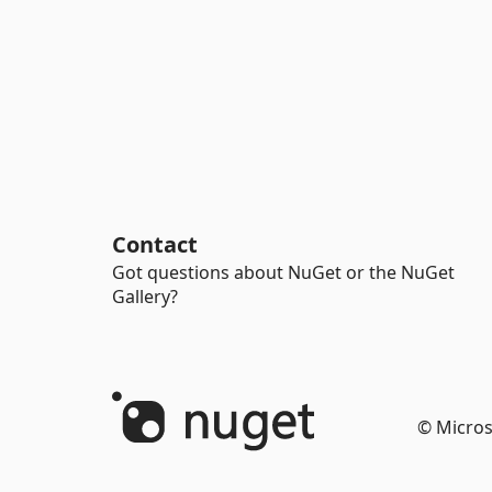
Contact
Got questions about NuGet or the NuGet
Gallery?
© Micros