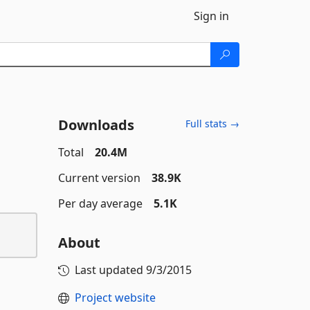
Sign in
Downloads
Full stats →
Total
20.4M
Current version
38.9K
Per day average
5.1K
About
Last updated
9/3/2015
Project website