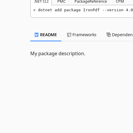
.NET CLI
PMC
PackageReference
CPM
dotnet add package IronPdf --version 4.0
README
Frameworks
Dependenc
My package description.