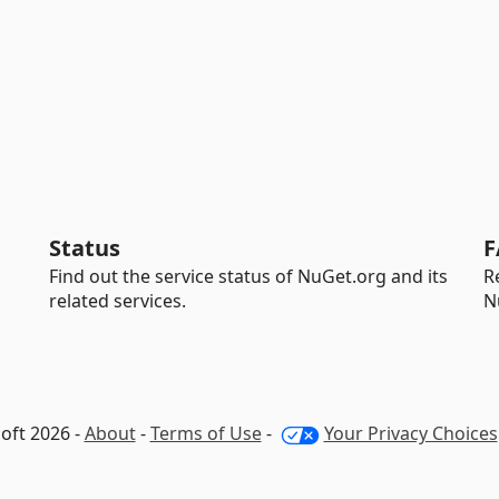
Status
F
Find out the service status of NuGet.org and its
R
related services.
N
oft 2026 -
About
-
Terms of Use
-
Your Privacy Choices