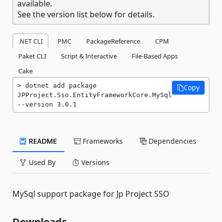
available.
See the version list below for details.
.NET CLI
PMC
PackageReference
CPM
Paket CLI
Script & Interactive
File-Based Apps
Cake
dotnet add package 
Copy
JPProject.Sso.EntityFrameworkCore.MySql 
--version 3.0.1
README
Frameworks
Dependencies
Used By
Versions
MySql support package for Jp Project SSO
Downloads