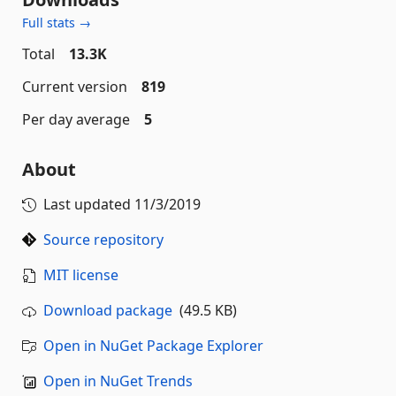
Full stats →
Total
13.3K
Current version
819
Per day average
5
About
Last updated
11/3/2019
Source repository
MIT license
Download package
(49.5 KB)
Open in NuGet Package Explorer
Open in NuGet Trends