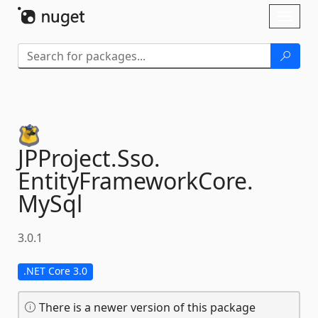
Skip To Content
Toggl
naviga
JPProject.
Sso.
EntityFrameworkCore.
MySql
3.0.1
.NET Core 3.0
There is a newer version of this package