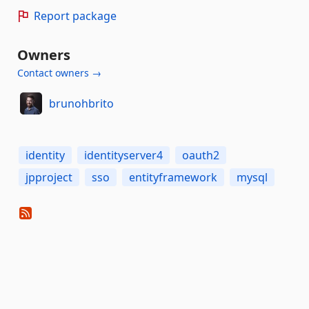
Report package
Owners
Contact owners →
brunohbrito
identity
identityserver4
oauth2
jpproject
sso
entityframework
mysql