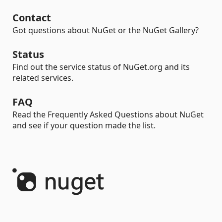
Contact
Got questions about NuGet or the NuGet Gallery?
Status
Find out the service status of NuGet.org and its
related services.
FAQ
Read the Frequently Asked Questions about NuGet
and see if your question made the list.