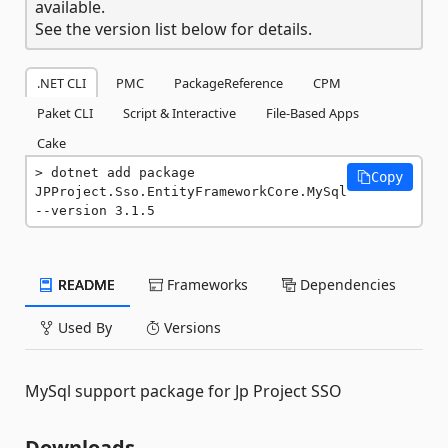
available.
See the version list below for details.
.NET CLI
PMC
PackageReference
CPM
Paket CLI
Script & Interactive
File-Based Apps
Cake
dotnet add package 
Copy
JPProject.Sso.EntityFrameworkCore.MySql 
--version 3.1.5
README
Frameworks
Dependencies
Used By
Versions
MySql support package for Jp Project SSO
Downloads