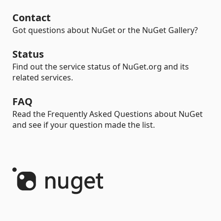
Contact
Got questions about NuGet or the NuGet Gallery?
Status
Find out the service status of NuGet.org and its
related services.
FAQ
Read the Frequently Asked Questions about NuGet
and see if your question made the list.