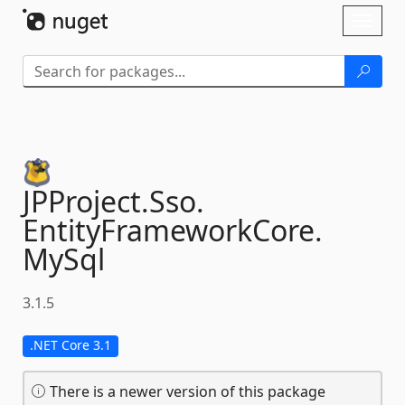
Skip To Content
Toggl
naviga
JPProject.
Sso.
EntityFrameworkCore.
MySql
3.1.5
.NET Core 3.1
There is a newer version of this package