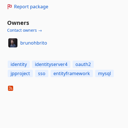
Report package
Owners
Contact owners →
brunohbrito
identity
identityserver4
oauth2
jpproject
sso
entityframework
mysql