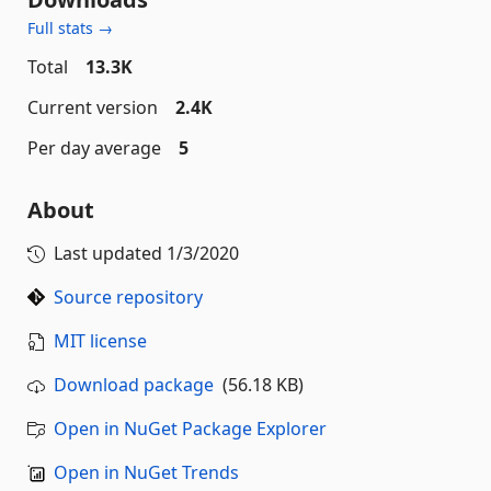
Full stats →
Total
13.3K
Current version
2.4K
Per day average
5
About
Last updated
1/3/2020
Source repository
MIT license
Download package
(56.18 KB)
Open in NuGet Package Explorer
Open in NuGet Trends