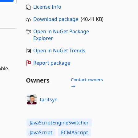
License Info
Download package
(40.41 KB)
Open in NuGet Package
Explorer
Open in NuGet Trends
Report package
ble.
Owners
Contact owners
→
taritsyn
JavaScriptEngineSwitcher
JavaScript
ECMAScript