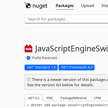
Packages
Upload
Sta
JavaScriptEngineSwi
Prefix Reserved
.NET Standard 1.6
.NET Framework 4.0
There is a newer version of this package a
See the version list below for details.
.NET CLI
PMC
PackageReference
CPM
dotnet add package JavaScriptEngineSwitc