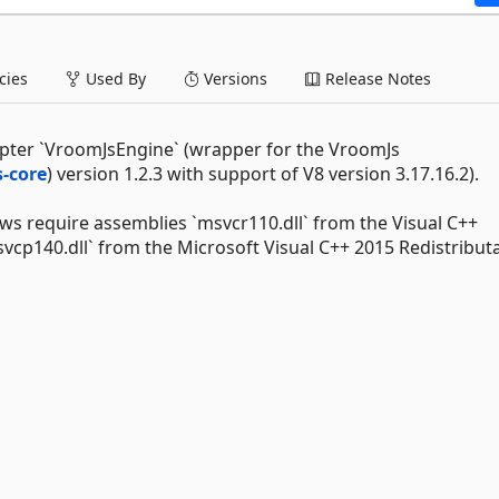
ies
Used By
Versions
Release Notes
pter `VroomJsEngine` (wrapper for the VroomJs
-core
) version 1.2.3 with support of V8 version 3.17.16.2).
s require assemblies `msvcr110.dll` from the Visual C++
svcp140.dll` from the Microsoft Visual C++ 2015 Redistributa