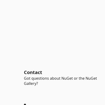
Contact
Got questions about NuGet or the NuGet
Gallery?