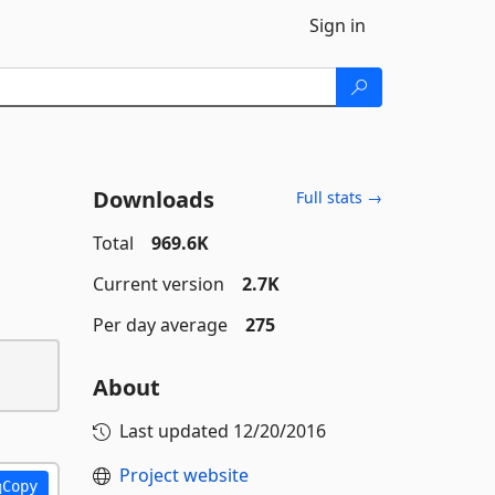
Sign in
Downloads
Full stats →
Total
969.6K
Current version
2.7K
Per day average
275
About
Last updated
12/20/2016
Project website
Copy