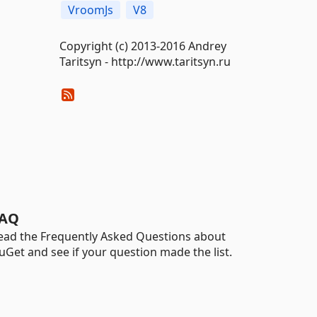
VroomJs
V8
Copyright (c) 2013-2016 Andrey
Taritsyn - http://www.taritsyn.ru
AQ
ead the Frequently Asked Questions about
uGet and see if your question made the list.