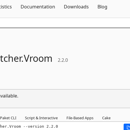
Skip To Content
tistics
Documentation
Downloads
Blog
tcher.
Vroom
2.2.0
vailable.
Paket CLI
Script & Interactive
File-Based Apps
Cake
her.Vroom --version 2.2.0