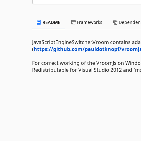
README
Frameworks
Dependenc
JavaScriptEngineSwitcher.Vroom contains ada
(
https://github.com/pauldotknopf/vroomjs
For correct working of the VroomJs on Window
Redistributable for Visual Studio 2012 and `m