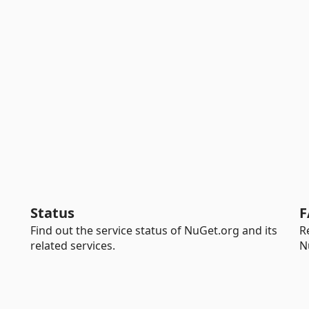
Status
F
Find out the service status of NuGet.org and its
R
related services.
N