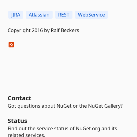
JIRA
Atlassian
REST
WebService
Copyright 2016 by Ralf Beckers
Contact
Got questions about NuGet or the NuGet Gallery?
Status
Find out the service status of NuGet.org and its
related services.