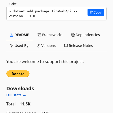
Cake
dotnet add package JiraWebApi --
Copy
version 1.3.0
README
Frameworks
Dependencies
Used By
Versions
Release Notes
You are welcome to support this project.
Downloads
Full stats →
Total
11.5K