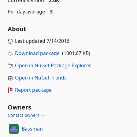
Current version
2.6K
Per day average
3
About
Last updated
7/14/2016
Download package
(1001.67 KB)
Open in NuGet Package Explorer
Open in NuGet Trends
Report package
Owners
Contact owners →
Bassman