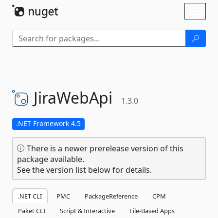
Skip To Content
Toggl
naviga
JiraWebApi
1.3.0
.NET Framework 4.5
There is a newer prerelease version of this
package available.
See the version list below for details.
.NET CLI
PMC
PackageReference
CPM
Paket CLI
Script & Interactive
File-Based Apps