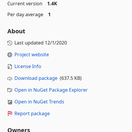
Current version
1.4K
Per day average
1
About
Last updated
12/1/2020
Project website
License Info
Download package
(637.5 KB)
Open in NuGet Package Explorer
Open in NuGet Trends
Report package
Owners