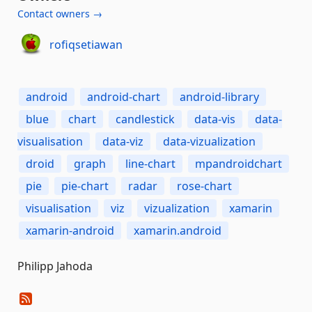
Contact owners →
rofiqsetiawan
android
android-chart
android-library
blue
chart
candlestick
data-vis
data-
visualisation
data-viz
data-vizualization
droid
graph
line-chart
mpandroidchart
pie
pie-chart
radar
rose-chart
visualisation
viz
vizualization
xamarin
xamarin-android
xamarin.android
Philipp Jahoda