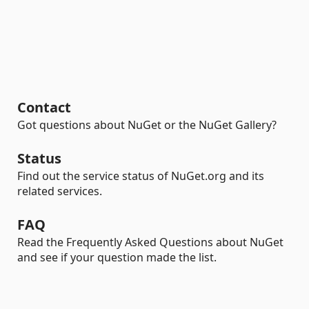
Contact
Got questions about NuGet or the NuGet Gallery?
Status
Find out the service status of NuGet.org and its
related services.
FAQ
Read the Frequently Asked Questions about NuGet
and see if your question made the list.