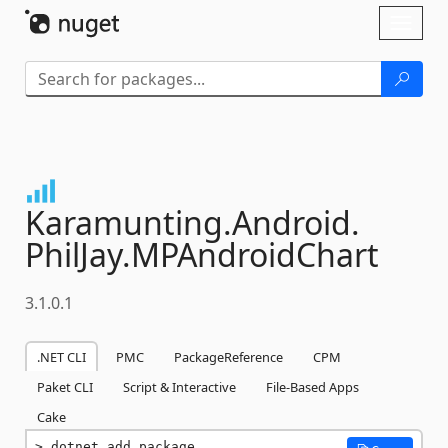
Skip To Content
Toggl
naviga
Karamunting.
Android.
PhilJay.
MPAndroidChart
3.1.0.1
.NET CLI
PMC
PackageReference
CPM
Paket CLI
Script & Interactive
File-Based Apps
Cake
dotnet add package 