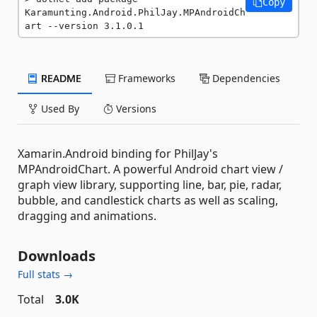
Copy
Karamunting.Android.PhilJay.MPAndroidCh
art --version 3.1.0.1
README
Frameworks
Dependencies
Used By
Versions
Xamarin.Android binding for PhilJay's
MPAndroidChart. A powerful Android chart view /
graph view library, supporting line, bar, pie, radar,
bubble, and candlestick charts as well as scaling,
dragging and animations.
Downloads
Full stats →
Total
3.0K