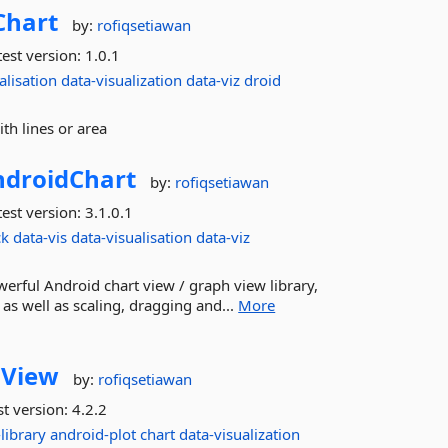
Chart
by:
rofiqsetiawan
est version:
1.0.1
alisation
data-visualization
data-viz
droid
h lines or area
droidChart
by:
rofiqsetiawan
est version:
3.1.0.1
ck
data-vis
data-visualisation
data-viz
erful Android chart view / graph view library,
s as well as scaling, dragging and...
More
hView
by:
rofiqsetiawan
st version:
4.2.2
library
android-plot
chart
data-visualization