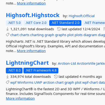
note...
More information
Highsoft.
Highstock
by:
Highsoft.Official
.NET 5.0
.NET Core 2.0
.NET Standard 2.0
.NET Framewo
1,321,091 total downloads
last updated
12/4/2024
chart
charts
charting
graph
graphs
plot
plots
diagram
dia
Highcharts .NET is .NET Standard library which allows develo
Official Highsoft's library. Examples, API and documentation
note...
More information
LightningChart
by:
Arction-Ltd
ArctionVille
Jark
.NET 8.0
.NET Framework 4.8
334,974 total downloads
last updated
4 months ago
wpf
Winforms
UWP
arction
chart
graph
plot
wpf-chart
dat
LightningChart® is the fastest 2D and 3D WPF / Winforms / UW
finance. Includes SignalTools Components for real-time sound 
More information