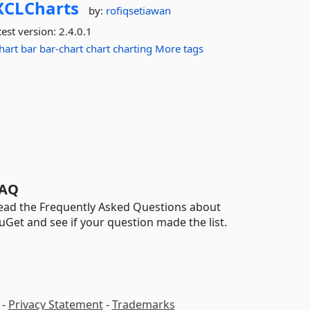
XCLCharts
by:
rofiqsetiawan
est version:
2.4.0.1
hart
bar
bar-chart
chart
charting
More tags
AQ
ead the Frequently Asked Questions about
uGet and see if your question made the list.
-
Privacy Statement
-
Trademarks