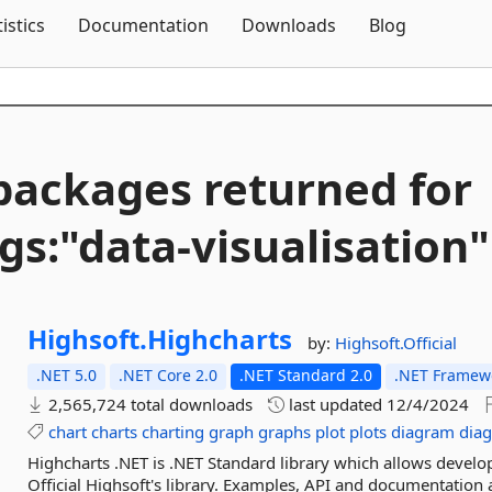
Skip To Content
tistics
Documentation
Downloads
Blog
packages returned for
gs:"data-
visualisation"
Highsoft.
Highcharts
by:
Highsoft.Official
.NET 5.0
.NET Core 2.0
.NET Standard 2.0
.NET Framewo
2,565,724 total downloads
last updated
12/4/2024
chart
charts
charting
graph
graphs
plot
plots
diagram
dia
Highcharts .NET is .NET Standard library which allows develo
Official Highsoft's library. Examples, API and documentation