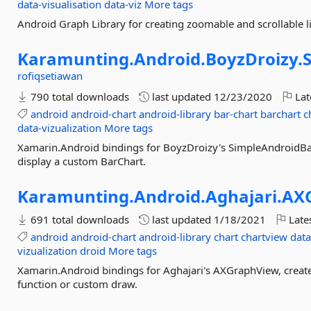
data-visualisation
data-viz
More tags
Android Graph Library for creating zoomable and scrollable 
Karamunting.
Android.
BoyzDroizy.
rofiqsetiawan
790 total downloads
last updated
12/23/2020
Lat
android
android-chart
android-library
bar-chart
barchart
c
data-vizualization
More tags
Xamarin.Android bindings for BoyzDroizy's SimpleAndroidBarC
display a custom BarChart.
Karamunting.
Android.
Aghajari.
AX
691 total downloads
last updated
1/18/2021
Late
android
android-chart
android-library
chart
chartview
data
vizualization
droid
More tags
Xamarin.Android bindings for Aghajari's AXGraphView, creat
function or custom draw.