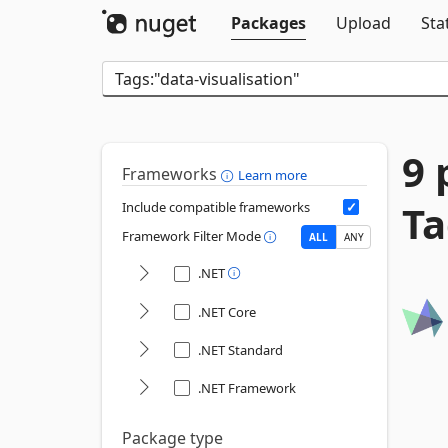
Packages
Upload
Sta
9 
Frameworks
Learn more
Ta
Include compatible frameworks
Framework Filter Mode
ALL
ANY
.NET
.NET Core
.NET Standard
.NET Framework
Package type