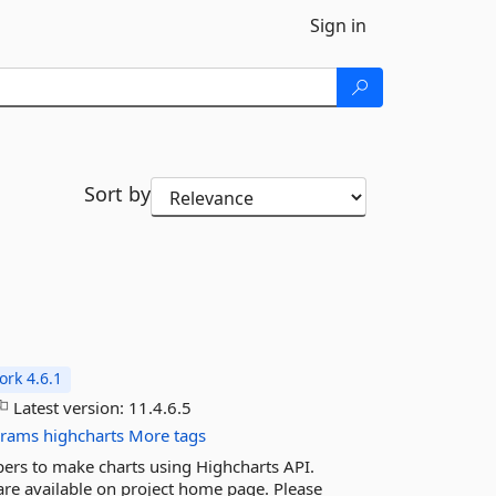
Sign in
Sort by
rk 4.6.1
Latest version:
11.4.6.5
grams
highcharts
More tags
pers to make charts using Highcharts API.
 are available on project home page. Please