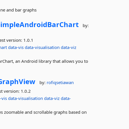
line and bar graphs
SimpleAndroidBarChart
by:
est version:
1.0.1
hart
data-vis
data-visualisation
data-viz
hart, an Android library that allows you to
GraphView
by:
rofiqsetiawan
st version:
1.0.2
-vis
data-visualisation
data-viz
data-
es zoomable and scrollable graphs based on