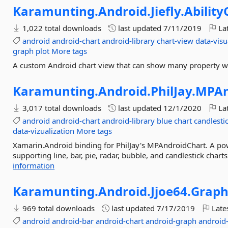
Karamunting.
Android.
Jiefly.
Ability
1,022 total downloads
last updated
7/11/2019
Lat
android
android-chart
android-library
chart-view
data-visu
graph
plot
More tags
A custom Android chart view that can show many property wit
Karamunting.
Android.
PhilJay.
MPAn
3,017 total downloads
last updated
12/1/2020
Lat
android
android-chart
android-library
blue
chart
candlesti
data-vizualization
More tags
Xamarin.Android binding for PhilJay's MPAndroidChart. A pow
supporting line, bar, pie, radar, bubble, and candlestick chart
information
Karamunting.
Android.
Jjoe64.
Grap
969 total downloads
last updated
7/17/2019
Late
android
android-bar
android-chart
android-graph
android-