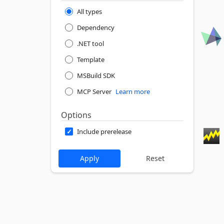
All types
Dependency
.NET tool
Template
MSBuild SDK
MCP Server
Learn more
Options
Include prerelease