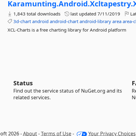
Karamunting.
Android.
Xcltapestry.
1,843 total downloads
last updated
7/11/2019
Lat
3d-chart
android
android-chart
android-library
area
area-c
XCL-Charts is a free charting library for Android platform
Status
F
Find out the service status of NuGet.org and its
R
related services.
N
oft 2026 -
About
-
Terms of Use
-
Your Privacy Choices