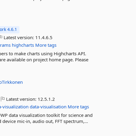
rk 4.6.1
Latest version:
11.4.6.5
grams
highcharts
More tags
pers to make charts using Highcharts API.
 are available on project home page. Please
koTirkkonen
Latest version:
12.5.1.2
a-visualization
data-visualisation
More tags
P data visualization toolkit for science and
device mic-in, audio out, FFT spectrum,...