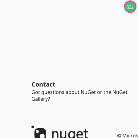
Contact
Got questions about NuGet or the NuGet
Gallery?
© Micros