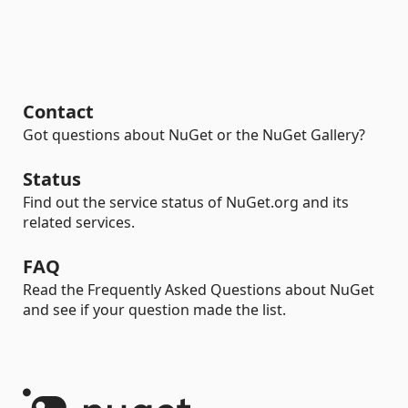
Contact
Got questions about NuGet or the NuGet Gallery?
Status
Find out the service status of NuGet.org and its
related services.
FAQ
Read the Frequently Asked Questions about NuGet
and see if your question made the list.