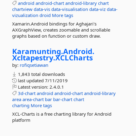
android
android-chart
android-library
chart
chartview
data-vis
data-visualisation
data-viz
data-
vizualization
droid
More tags
Xamarin.Android bindings for Aghajari's
AXGraphView, creates zoomable and scrollable
graphs based on function or custom draw.
Karamunting.
Android.
Xcltapestry.
XCLCharts
by:
rofiqsetiawan
1,843 total downloads
last updated
7/11/2019
Latest version:
2.4.0.1
3d-chart
android
android-chart
android-library
area
area-chart
bar
bar-chart
chart
charting
More tags
XCL-Charts is a free charting library for Android
platform