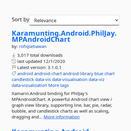
Sort by
Karamunting.
Android.
PhilJay.
MPAndroidChart
by:
rofiqsetiawan
3,017 total downloads
last updated
12/1/2020
Latest version:
3.1.0.1
android
android-chart
android-library
blue
chart
candlestick
data-vis
data-visualisation
data-viz
data-vizualization
More tags
Xamarin.Android binding for PhilJay's
MPAndroidChart. A powerful Android chart view /
graph view library, supporting line, bar, pie, radar,
bubble, and candlestick charts as well as scaling,
dragging and...
More information