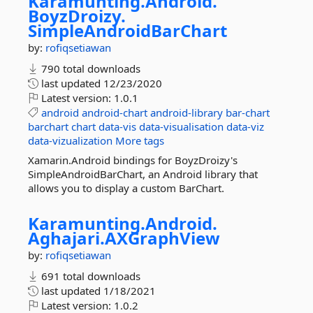
Karamunting.
Android.
BoyzDroizy.
SimpleAndroidBarChart
by:
rofiqsetiawan
790 total downloads
last updated
12/23/2020
Latest version:
1.0.1
android
android-chart
android-library
bar-chart
barchart
chart
data-vis
data-visualisation
data-viz
data-vizualization
More tags
Xamarin.Android bindings for BoyzDroizy's
SimpleAndroidBarChart, an Android library that
allows you to display a custom BarChart.
Karamunting.
Android.
Aghajari.
AXGraphView
by:
rofiqsetiawan
691 total downloads
last updated
1/18/2021
Latest version:
1.0.2