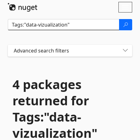
Skip To Content
Toggl
naviga
Advanced search filters
4 packages
returned for
Tags:"data-
vizualization"