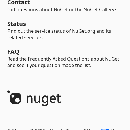
Contact
Got questions about NuGet or the NuGet Gallery?
Status
Find out the service status of NuGet.org and its
related services.
FAQ
Read the Frequently Asked Questions about NuGet
and see if your question made the list.