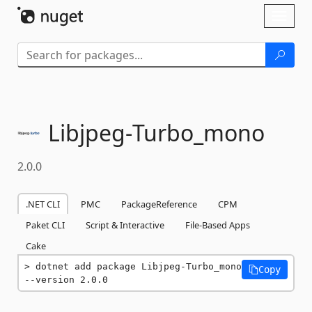
Skip To Content
Toggl
naviga
Libjpeg-
Turbo_mono
2.0.0
.NET CLI
PMC
PackageReference
CPM
Paket CLI
Script & Interactive
File-Based Apps
Cake
dotnet add package Libjpeg-Turbo_mono 
Copy
--version 2.0.0