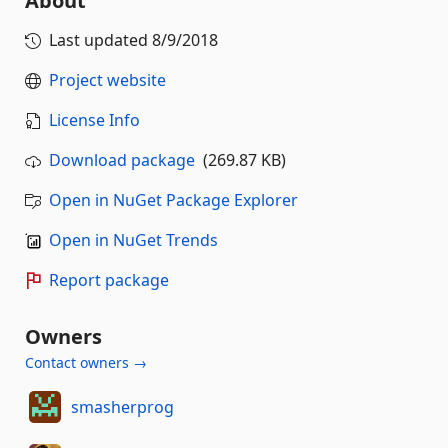
About
Last updated
8/9/2018
Project website
License Info
Download package
(269.87 KB)
Open in NuGet Package Explorer
Open in NuGet Trends
Report package
Owners
Contact owners →
smasherprog