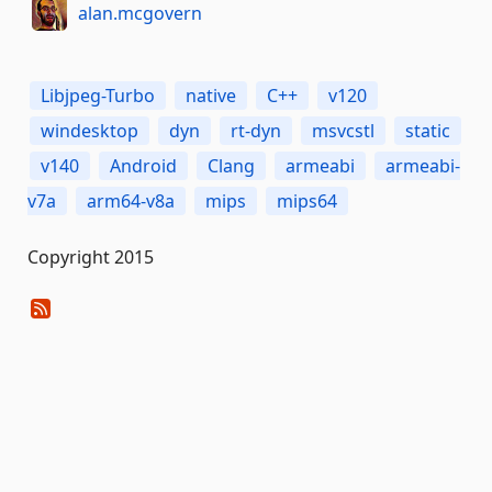
alan.mcgovern
Libjpeg-Turbo
native
C++
v120
windesktop
dyn
rt-dyn
msvcstl
static
v140
Android
Clang
armeabi
armeabi-
v7a
arm64-v8a
mips
mips64
Copyright 2015