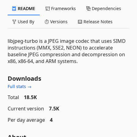
README
Frameworks
Dependencies
Used By
Versions
Release Notes
libjpeg-turbo is a JPEG image codec that uses SIMD
instructions (MMX, SSE2, NEON) to accelerate
baseline JPEG compression and decompression on
x86, x86-64, and ARM systems.
Downloads
Full stats →
Total
18.5K
Current version
7.5K
Per day average
4