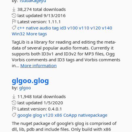
by:
TsudaKageyu
38,274 total downloads
last updated
9/13/2016
Latest version:
1.11.1
c++
native
audio
tag
id3
v100
v110
v120
v140
Win32
More tags
TagLib is a library for reading and editing the meta-
data of several popular audio formats. Currently it
supports both ID3v1 and ID3v2 for MP3 files, Ogg
Vorbis comments and ID3 tags and Vorbis comments
in...
More information
glgoo.
glog
by:
glgoo
11,948 total downloads
last updated
1/5/2020
Latest version:
0.4.0.1
google
glog
v120
x86
CoApp
nativepackage
The nuget package of google's glog is comprised of
dll, lib, pdb and include files. Only build with x86