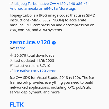
Libjpeg-Turbo
native
C++
v120
v140
x86
x64
Android
armeabi
arm64-v8a
More tags
libjpeg-turbo is a JPEG image codec that uses SIMD
instructions (MMX, SSE2, NEON) to accelerate
baseline JPEG compression and decompression on
x86, x86-64, and ARM systems.
zeroc.
ice.
v120
by:
zeroc
20,679 total downloads
last updated
11/6/2023
Latest version:
3.7.10
ice
native
rpc
v120
zeroc
Ice C++ SDK for Visual Studio 2013 (v120). The Ice
framework provides everything you need to build
networked applications, including RPC, pub/sub,
server deployment, and more.
FLTK