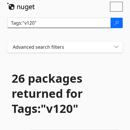
Skip To Content
Toggl
naviga
Advanced search filters
26 packages
returned for
Tags:"v120"