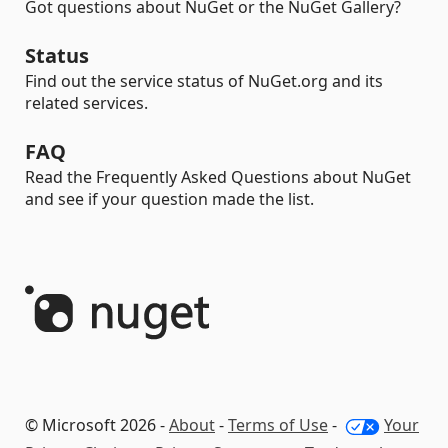
Got questions about NuGet or the NuGet Gallery?
Status
Find out the service status of NuGet.org and its
related services.
FAQ
Read the Frequently Asked Questions about NuGet
and see if your question made the list.
© Microsoft 2026 -
About
-
Terms of Use
-
Your