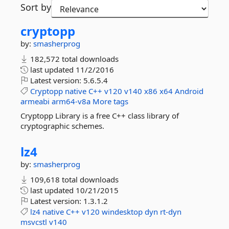
Sort by
cryptopp
by:
smasherprog
182,572 total downloads
last updated
11/2/2016
Latest version:
5.6.5.4
Cryptopp
native
C++
v120
v140
x86
x64
Android
armeabi
arm64-v8a
More tags
Cryptopp Library is a free C++ class library of
cryptographic schemes.
lz4
by:
smasherprog
109,618 total downloads
last updated
10/21/2015
Latest version:
1.3.1.2
lz4
native
C++
v120
windesktop
dyn
rt-dyn
msvcstl
v140