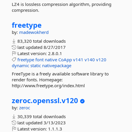
LZ4 is lossless compression algorithm, providing
compression.
freetype
by:
madewokherd
83,320 total downloads
last updated
8/27/2017
Latest version:
2.8.0.1
freetype
font
native
CoApp
v141
v140
v120
dynamic
static
nativepackage
FreeType is a freely available software library to
render fonts. Homepage:
http://www.freetype.org/index.html
zeroc.
openssl.
v120
by:
zeroc
30,339 total downloads
last updated
3/13/2023
Latest version:
1.1.1.3