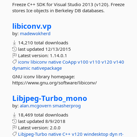
Freeze C++ SDK for Visual Studio 2013 (v120). Freeze
stores Ice objects in Berkeley DB databases.
libiconv.
vp
by:
madewokherd
14,210 total downloads
last updated
12/13/2015
Latest version:
1.14.0.1
iconv
libiconv
native
CoApp
v100
v110
v120
v140
dynamic
nativepackage
GNU iconv library homepage:
https://www.gnu.org/software/libiconv/
Libjpeg-
Turbo_mono
by:
alan.mcgovern
smasherprog
18,469 total downloads
last updated
8/9/2018
Latest version:
2.0.0
Libjpeg-Turbo
native
C++
v120
windesktop
dyn
rt-