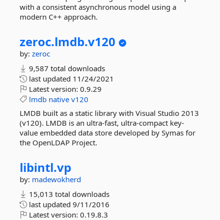
with a consistent asynchronous model using a
modern C++ approach.
zeroc.
lmdb.
v120
by:
zeroc
9,587 total downloads
last updated
11/24/2021
Latest version:
0.9.29
lmdb
native
v120
LMDB built as a static library with Visual Studio 2013
(v120). LMDB is an ultra-fast, ultra-compact key-
value embedded data store developed by Symas for
the OpenLDAP Project.
libintl.
vp
by:
madewokherd
15,013 total downloads
last updated
9/11/2016
Latest version:
0.19.8.3