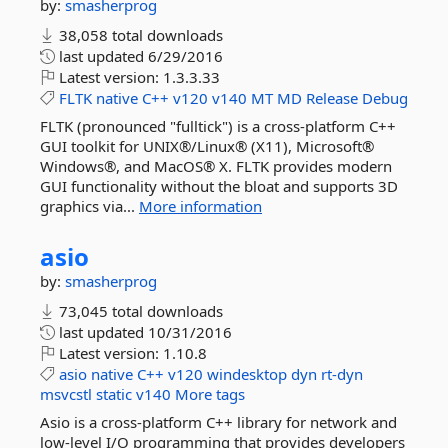
by:
smasherprog
38,058 total downloads
last updated
6/29/2016
Latest version:
1.3.3.33
FLTK
native
C++
v120
v140
MT
MD
Release
Debug
FLTK (pronounced "fulltick") is a cross-platform C++
GUI toolkit for UNIX®/Linux® (X11), Microsoft®
Windows®, and MacOS® X. FLTK provides modern
GUI functionality without the bloat and supports 3D
graphics via...
More information
asio
by:
smasherprog
73,045 total downloads
last updated
10/31/2016
Latest version:
1.10.8
asio
native
C++
v120
windesktop
dyn
rt-dyn
msvcstl
static
v140
More tags
Asio is a cross-platform C++ library for network and
low-level I/O programming that provides developers