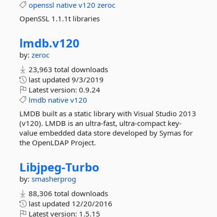
openssl
native
v120
zeroc
OpenSSL 1.1.1t libraries
lmdb.
v120
by:
zeroc
23,963 total downloads
last updated
9/3/2019
Latest version:
0.9.24
lmdb
native
v120
LMDB built as a static library with Visual Studio 2013
(v120). LMDB is an ultra-fast, ultra-compact key-
value embedded data store developed by Symas for
the OpenLDAP Project.
Libjpeg-
Turbo
by:
smasherprog
88,306 total downloads
last updated
12/20/2016
Latest version:
1.5.15