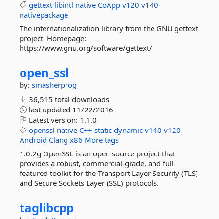
gettext
libintl
native
CoApp
v120
v140
nativepackage
The internationalization library from the GNU gettext
project. Homepage:
https://www.gnu.org/software/gettext/
open_ssl
by:
smasherprog
36,515 total downloads
last updated
11/22/2016
Latest version:
1.1.0
openssl
native
C++
static
dynamic
v140
v120
Android
Clang
x86
More tags
1.0.2g OpenSSL is an open source project that
provides a robust, commercial-grade, and full-
featured toolkit for the Transport Layer Security (TLS)
and Secure Sockets Layer (SSL) protocols.
taglibcpp