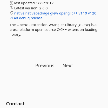
last updated
1/29/2017
Latest version:
2.0.0
native
nativepackage
glew
opengl
c++
v110
v120
v140
debug
release
The OpenGL Extension Wrangler Library (GLEW) is a
cross-platform open-source C/C++ extension loading
library.
Previous
Next
Contact