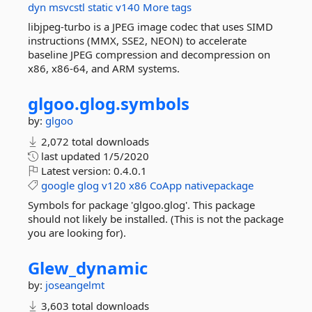
dyn
msvcstl
static
v140
More tags
libjpeg-turbo is a JPEG image codec that uses SIMD
instructions (MMX, SSE2, NEON) to accelerate
baseline JPEG compression and decompression on
x86, x86-64, and ARM systems.
glgoo.
glog.
symbols
by:
glgoo
2,072 total downloads
last updated
1/5/2020
Latest version:
0.4.0.1
google
glog
v120
x86
CoApp
nativepackage
Symbols for package 'glgoo.glog'. This package
should not likely be installed. (This is not the package
you are looking for).
Glew_dynamic
by:
joseangelmt
3,603 total downloads