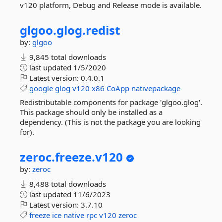
v120 platform, Debug and Release mode is available.
glgoo.
glog.
redist
by:
glgoo
9,845 total downloads
last updated
1/5/2020
Latest version:
0.4.0.1
google
glog
v120
x86
CoApp
nativepackage
Redistributable components for package 'glgoo.glog'.
This package should only be installed as a
dependency. (This is not the package you are looking
for).
zeroc.
freeze.
v120
by:
zeroc
8,488 total downloads
last updated
11/6/2023
Latest version:
3.7.10
freeze
ice
native
rpc
v120
zeroc